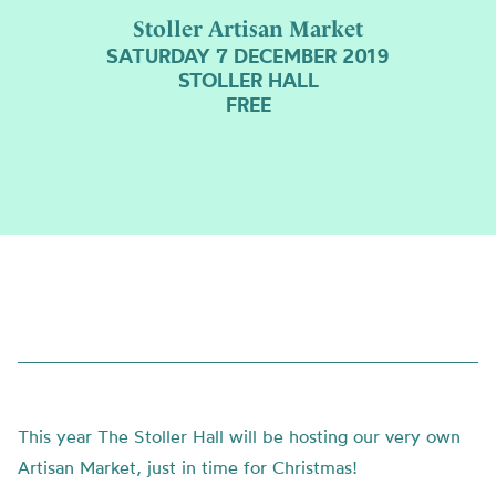
Stoller Artisan Market
SATURDAY 7 DECEMBER 2019
STOLLER HALL
FREE
This year The Stoller Hall will be hosting our very own
Artisan Market, just in time for Christmas!