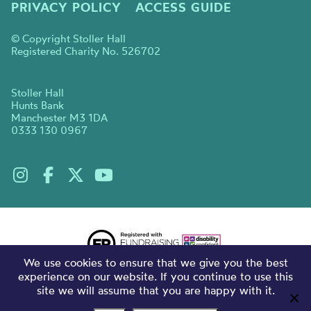
PRIVACY POLICY
ACCESS GUIDE
© Copyright Stoller Hall
Registered Charity No. 526702
Stoller Hall
Hunts Bank
Manchester M3 1DA
0333 130 0967
We use cookies to ensure that we give you the best
experience on our website. If you continue to use this
site we will assume that you are happy with it.