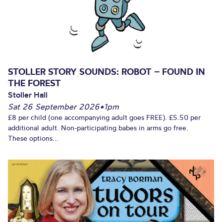
STOLLER STORY SOUNDS: ROBOT – FOUND IN
THE FOREST
Stoller Hall
Sat 26 September 2026
•
1pm
£8 per child (one accompanying adult goes FREE). £5.50 per
additional adult. Non-participating babes in arms go free.
These options...