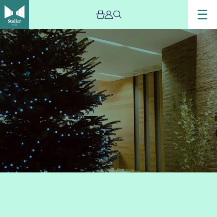
Image
Stoller
Artisan
Market