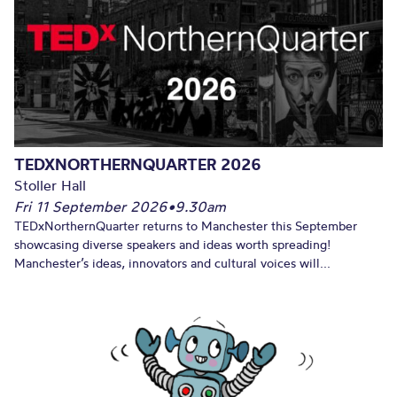
TEDXNORTHERNQUARTER 2026
Stoller Hall
Fri 11 September 2026
•
9.30am
TEDxNorthernQuarter returns to Manchester this September
showcasing diverse speakers and ideas worth spreading!
Manchester’s ideas, innovators and cultural voices will...