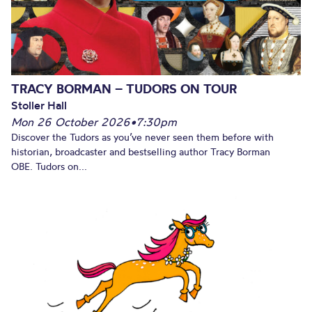
TRACY BORMAN – TUDORS ON TOUR
Stoller Hall
Mon 26 October 2026
•
7:30pm
Discover the Tudors as you’ve never seen them before with
historian, broadcaster and bestselling author Tracy Borman
OBE. Tudors on...