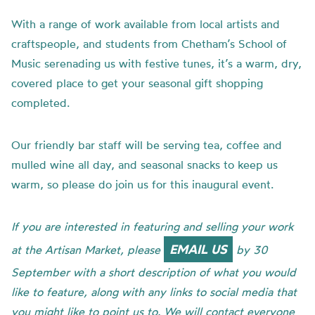
With a range of work available from local artists and
craftspeople, and students from Chetham’s School of
Music serenading us with festive tunes, it’s a warm, dry,
covered place to get your seasonal gift shopping
completed.
Our friendly bar staff will be serving tea, coffee and
mulled wine all day, and seasonal snacks to keep us
warm, so please do join us for this inaugural event.
If you are interested in featuring and selling your work
EMAIL US
at the Artisan Market, please
by 30
September with a short description of what you would
like to feature, along with any links to social media that
you might like to point us to. We will contact everyone