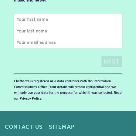
Chetham's is registered as a data controller with the Information
Commissioner’s Office. Your details will remain confidential and we
will only use your data for the purpose for which it was collected. Read
our
Privacy Policy
.
CONTACT US
SITEMAP