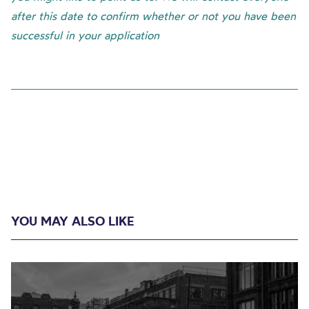
after this date to confirm whether or not you have been
successful in your application
YOU MAY ALSO LIKE