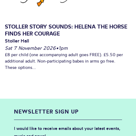
STOLLER STORY SOUNDS: HELENA THE HORSE
FINDS HER COURAGE
Stoller Hall
Sat 7 November 2026
•
1pm
£8 per child (one accompanying adult goes FREE). £5.50 per
additional adult. Non-participating babes in arms go free.
These options...
NEWSLETTER SIGN UP
I would like to receive emails about your latest events,
music and news!