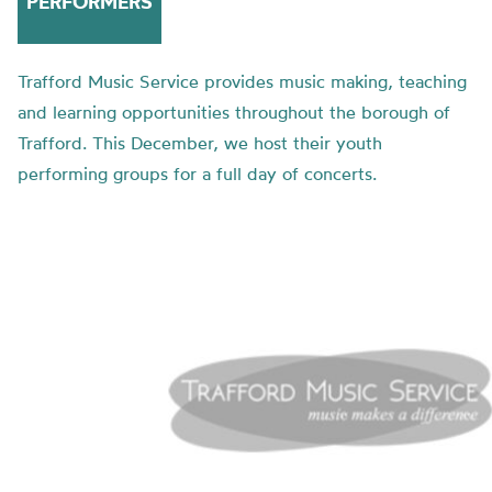
PERFORMERS
Trafford Music Service provides music making, teaching
and learning opportunities throughout the borough of
Trafford. This December, we host their youth
performing groups for a full day of concerts.