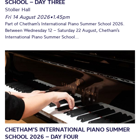
SCHOOL – DAY THREE
Stoller Hall
Fri 14 August 2026
•
1.45pm
Part of Chetham’s International Piano Summer School 2026.
Between Wednesday 12 – Saturday 22 August, Chetham’s
International Piano Summer School...
CHETHAM’S INTERNATIONAL PIANO SUMMER
SCHOOL 2026 – DAY FOUR