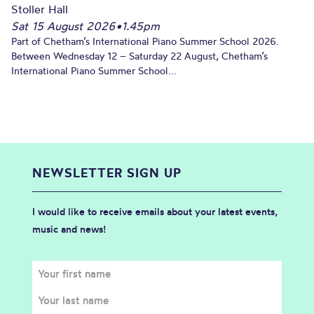
Stoller Hall
Sat 15 August 2026
•
1.45pm
Part of Chetham’s International Piano Summer School 2026.
Between Wednesday 12 – Saturday 22 August, Chetham’s
International Piano Summer School...
NEWSLETTER SIGN UP
I would like to receive emails about your latest events,
music and news!