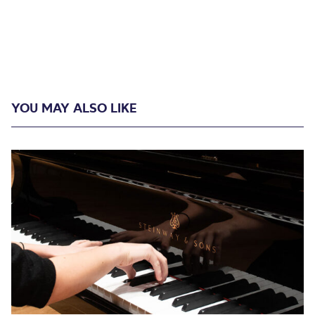
YOU MAY ALSO LIKE