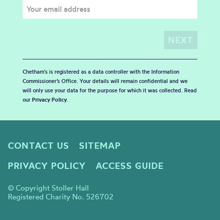
Chetham's is registered as a data controller with the Information
Commissioner’s Office. Your details will remain confidential and we
will only use your data for the purpose for which it was collected. Read
our
Privacy Policy
.
CONTACT US
SITEMAP
PRIVACY POLICY
ACCESS GUIDE
© Copyright Stoller Hall
Registered Charity No. 526702