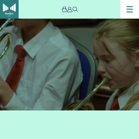
Image
Trafford
Music
Service