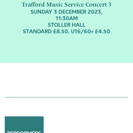
Trafford Music Service Concert 3
SUNDAY 3 DECEMBER 2023,
11:30AM
STOLLER HALL
STANDARD £8.50. U16/60+ £4.50