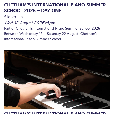
CHETHAM’S INTERNATIONAL PIANO SUMMER
SCHOOL 2026 – DAY ONE
Stoller Hall
Wed 12 August 2026
•
5pm
Part of Chetham’s International Piano Summer School 2026.
Between Wednesday 12 – Saturday 22 August, Chetham’s
International Piano Summer School...