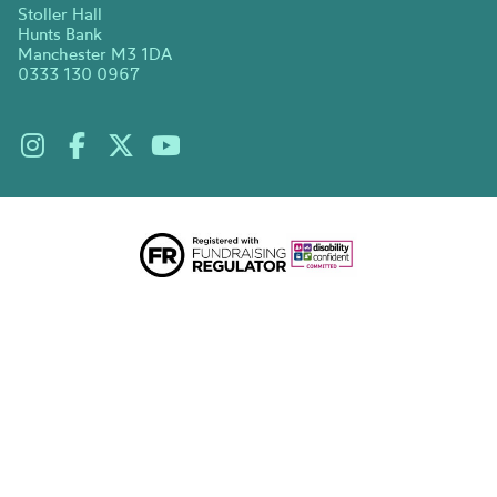
Stoller Hall
Hunts Bank
Manchester M3 1DA
0333 130 0967