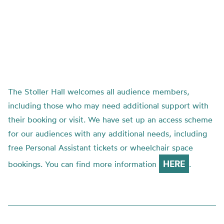
The Stoller Hall welcomes all audience members,
including those who may need additional support with
their booking or visit. We have set up an access scheme
for our audiences with any additional needs, including
free Personal Assistant tickets or wheelchair space
HERE
bookings. You can find more information
.