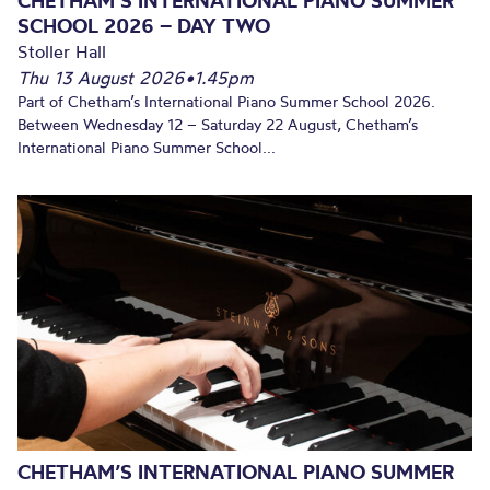
CHETHAM’S INTERNATIONAL PIANO SUMMER
SCHOOL 2026 – DAY TWO
Stoller Hall
Thu 13 August 2026
•
1.45pm
Part of Chetham’s International Piano Summer School 2026.
Between Wednesday 12 – Saturday 22 August, Chetham’s
International Piano Summer School...
CHETHAM’S INTERNATIONAL PIANO SUMMER