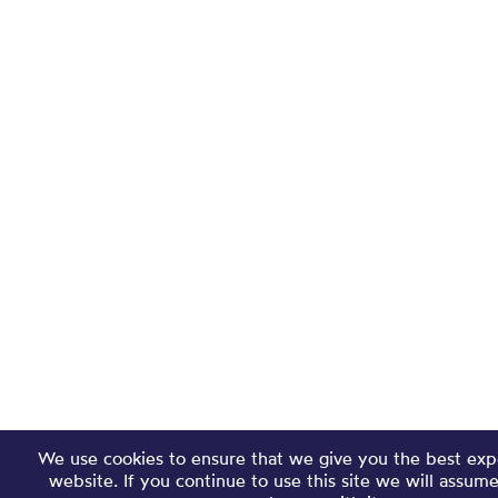
We use cookies to ensure that we give you the best exp
website. If you continue to use this site we will assum