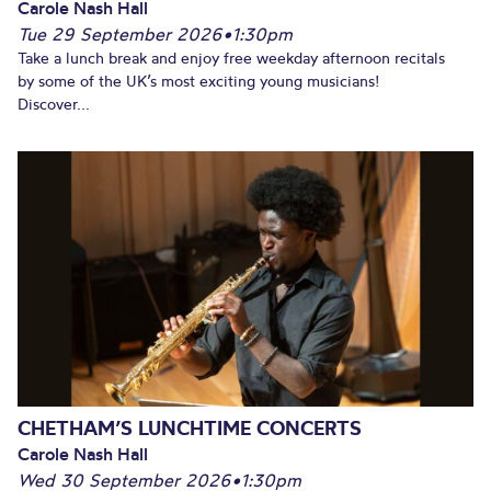
Carole Nash Hall
Tue 29 September 2026
•
1:30pm
Take a lunch break and enjoy free weekday afternoon recitals
by some of the UK’s most exciting young musicians!
Discover...
CHETHAM’S LUNCHTIME CONCERTS
Carole Nash Hall
Wed 30 September 2026
•
1:30pm