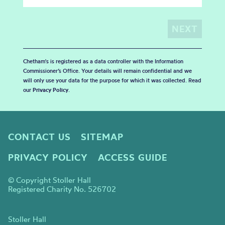
Chetham's is registered as a data controller with the Information
Commissioner’s Office. Your details will remain confidential and we
will only use your data for the purpose for which it was collected. Read
our
Privacy Policy
.
CONTACT US
SITEMAP
PRIVACY POLICY
ACCESS GUIDE
© Copyright Stoller Hall
Registered Charity No. 526702
Stoller Hall