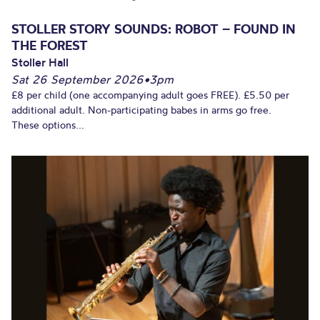
STOLLER STORY SOUNDS: ROBOT – FOUND IN
THE FOREST
Stoller Hall
Sat 26 September 2026
•
3pm
£8 per child (one accompanying adult goes FREE). £5.50 per
additional adult. Non-participating babes in arms go free.
These options...