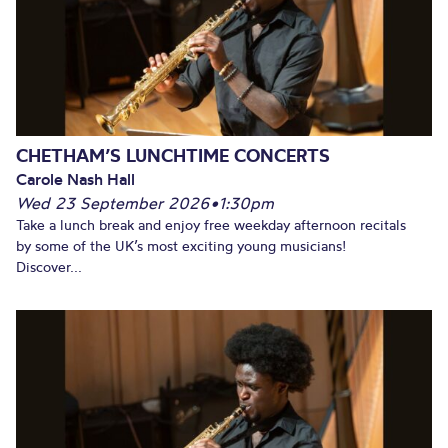
CHETHAM’S LUNCHTIME CONCERTS
Carole Nash Hall
Wed 23 September 2026
•
1:30pm
Take a lunch break and enjoy free weekday afternoon recitals
by some of the UK’s most exciting young musicians!
Discover...