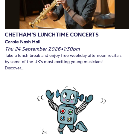
CHETHAM’S LUNCHTIME CONCERTS
Carole Nash Hall
Thu 24 September 2026
•
1:30pm
Take a lunch break and enjoy free weekday afternoon recitals
by some of the UK’s most exciting young musicians!
Discover...