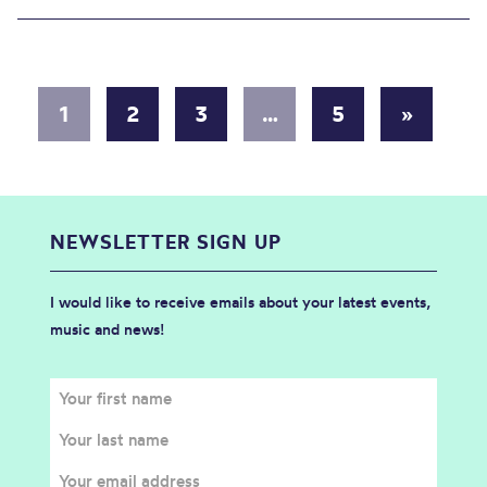
1
2
3
…
5
»
NEWSLETTER SIGN UP
I would like to receive emails about your latest events,
music and news!