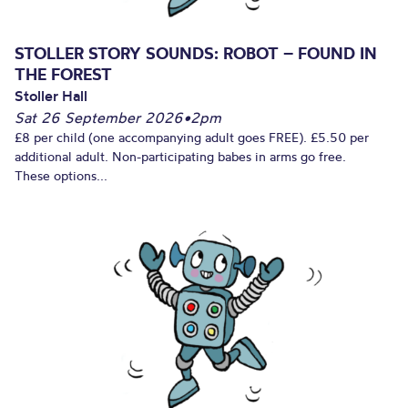
STOLLER STORY SOUNDS: ROBOT – FOUND IN
THE FOREST
Stoller Hall
Sat 26 September 2026
•
2pm
£8 per child (one accompanying adult goes FREE). £5.50 per
additional adult. Non-participating babes in arms go free.
These options...