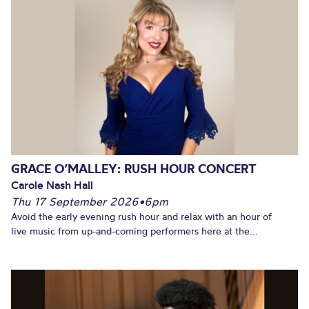
GRACE O’MALLEY: RUSH HOUR CONCERT
Carole Nash Hall
Thu 17 September 2026
•
6pm
Avoid the early evening rush hour and relax with an hour of
live music from up-and-coming performers here at the...