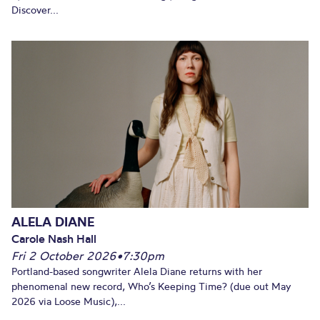
Discover...
ALELA DIANE
Carole Nash Hall
Fri 2 October 2026
•
7:30pm
Portland-based songwriter Alela Diane returns with her
phenomenal new record, Who’s Keeping Time? (due out May
2026 via Loose Music),...