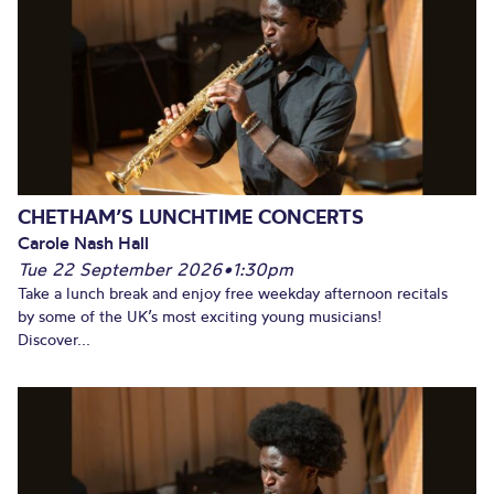
CHETHAM’S LUNCHTIME CONCERTS
Carole Nash Hall
Tue 22 September 2026
•
1:30pm
Take a lunch break and enjoy free weekday afternoon recitals
by some of the UK’s most exciting young musicians!
Discover...