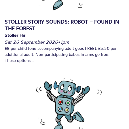
STOLLER STORY SOUNDS: ROBOT – FOUND IN
THE FOREST
Stoller Hall
Sat 26 September 2026
•
1pm
£8 per child (one accompanying adult goes FREE). £5.50 per
additional adult. Non-participating babes in arms go free.
These options...