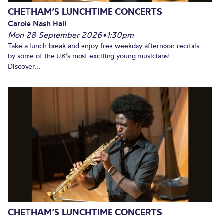
CHETHAM’S LUNCHTIME CONCERTS
Carole Nash Hall
Mon 28 September 2026
•
1:30pm
Take a lunch break and enjoy free weekday afternoon recitals
by some of the UK’s most exciting young musicians!
Discover...
CHETHAM’S LUNCHTIME CONCERTS