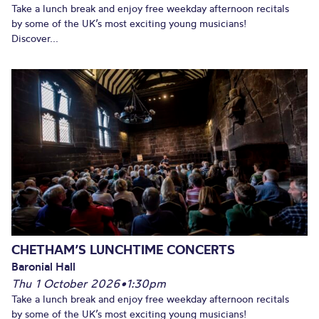
Take a lunch break and enjoy free weekday afternoon recitals
by some of the UK’s most exciting young musicians!
Discover...
CHETHAM’S LUNCHTIME CONCERTS
Baronial Hall
Thu 1 October 2026
•
1:30pm
Take a lunch break and enjoy free weekday afternoon recitals
by some of the UK’s most exciting young musicians!