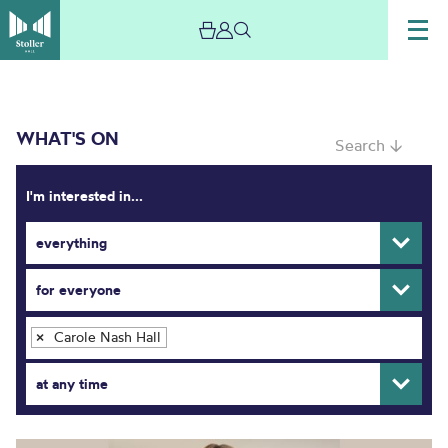
WHAT'S ON
Search ↓
I'm interested in...
everything
What’s On
for everyone
Carole Nash Hall
×
at any time