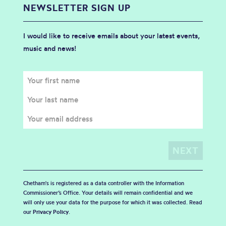
NEWSLETTER SIGN UP
I would like to receive emails about your latest events,
music and news!
Chetham's is registered as a data controller with the Information
Commissioner’s Office. Your details will remain confidential and we
will only use your data for the purpose for which it was collected. Read
our
Privacy Policy
.