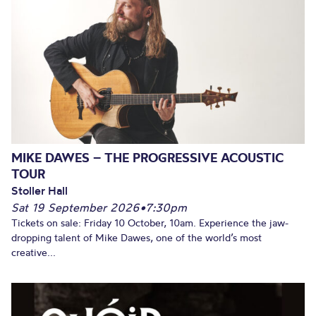
MIKE DAWES – THE PROGRESSIVE ACOUSTIC
TOUR
Stoller Hall
Sat 19 September 2026
•
7:30pm
Tickets on sale: Friday 10 October, 10am. Experience the jaw-
dropping talent of Mike Dawes, one of the world’s most
creative...