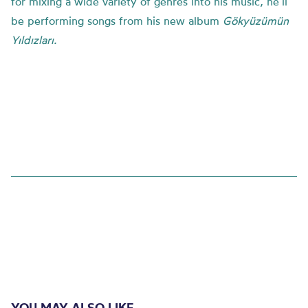
for mixing a wide variety of genres into his music,
he’ll
be performing songs from
his new album
Gökyüzümün
Yıldızları
.
YOU MAY ALSO LIKE