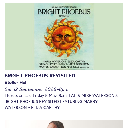
BRIGHT PHOEBUS REVISITED
Stoller Hall
Sat 12 September 2026
•
8pm
Tickets on sale Friday 8 May, 9am. LAL & MIKE WATERSON'S
BRIGHT PHOEBUS REVISITED FEATURING MARRY
WATERSON • ELIZA CARTHY...