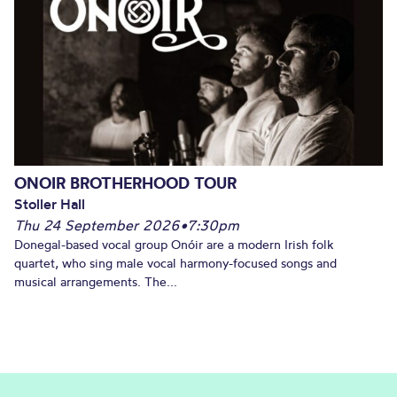
ONOIR BROTHERHOOD TOUR
Stoller Hall
Thu 24 September 2026
•
7:30pm
Donegal-based vocal group Onóir are a modern Irish folk
quartet, who sing male vocal harmony-focused songs and
musical arrangements. The...