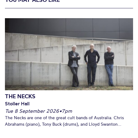
THE NECKS
Stoller Hall
Tue 8 September 2026
•
7pm
The Necks are one of the great cult bands of Australia. Chris
Abrahams (piano), Tony Buck (drums), and Lloyd Swanton...