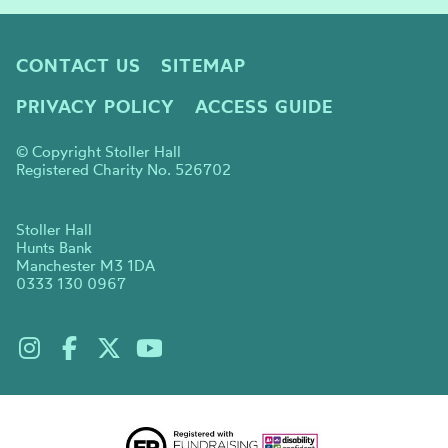
CONTACT US
SITEMAP
PRIVACY POLICY
ACCESS GUIDE
© Copyright Stoller Hall
Registered Charity No. 526702
Stoller Hall
Hunts Bank
Manchester M3 1DA
0333 130 0967