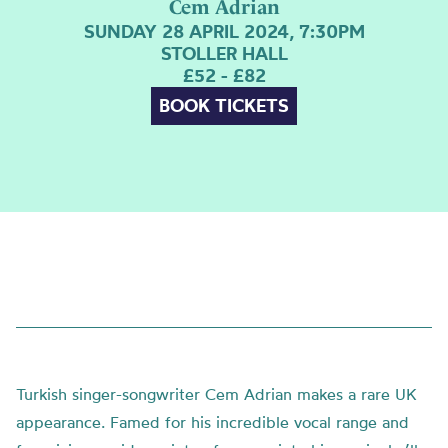
Cem Adrian
SUNDAY 28 APRIL 2024, 7:30PM
STOLLER HALL
£52 - £82
BOOK TICKETS
Turkish singer-songwriter Cem Adrian makes a rare UK
appearance
. Famed for his incredible vocal range and