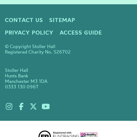
CONTACT US
SITEMAP
PRIVACY POLICY
ACCESS GUIDE
© Copyright Stoller Hall
Registered Charity No. 526702
Stoller Hall
Hunts Bank
Manchester M3 1DA
0333 130 0967