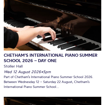
CHETHAM’S INTERNATIONAL PIANO SUMMER
SCHOOL 2026 – DAY ONE
Stoller Hall
Wed 12 August 2026
•
5pm
Part of Chetham’s International Piano Summer School 2026.
Between Wednesday 12 – Saturday 22 August, Chetham’s
International Piano Summer School...