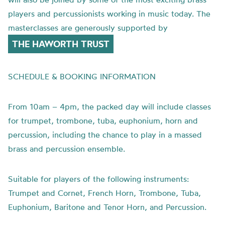
players and percussionists working in music today. The
masterclasses are generously supported by
THE HAWORTH TRUST
SCHEDULE & BOOKING INFORMATION
From 10am – 4pm, the packed day will include classes
for trumpet, trombone, tuba, euphonium, horn and
percussion, including the chance to play in a massed
brass and percussion ensemble.
Suitable for players of the following instruments:
Trumpet and Cornet, French Horn, Trombone, Tuba,
Euphonium, Baritone and Tenor Horn, and Percussion.