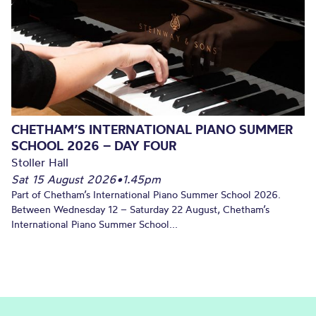
CHETHAM’S INTERNATIONAL PIANO SUMMER
SCHOOL 2026 – DAY FOUR
Stoller Hall
Sat 15 August 2026
•
1.45pm
Part of Chetham’s International Piano Summer School 2026.
Between Wednesday 12 – Saturday 22 August, Chetham’s
International Piano Summer School...