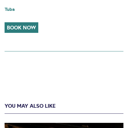
Tuba
BOOK NOW
YOU MAY ALSO LIKE