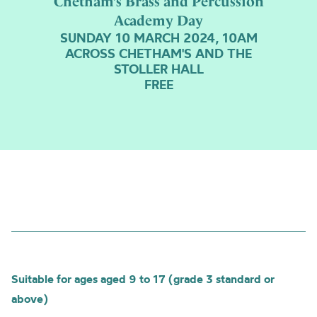
Chetham’s Brass and Percussion
Academy Day
SUNDAY 10 MARCH 2024, 10AM
ACROSS CHETHAM'S AND THE
STOLLER HALL
FREE
Suitable for ages aged 9 to 17 (grade 3 standard or
above)