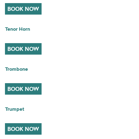
BOOK NOW
Tenor Horn
BOOK NOW
Trombone
BOOK NOW
Trumpet
BOOK NOW