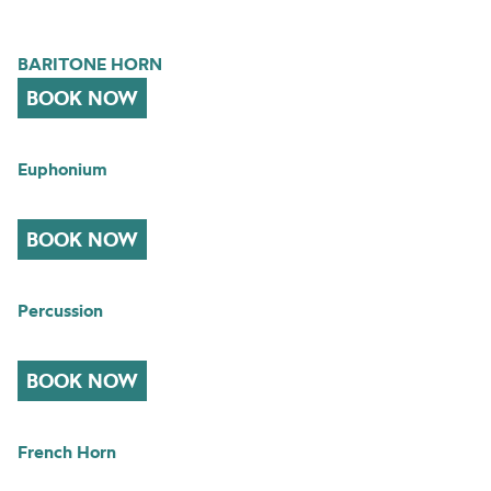
BARITONE HORN
BOOK NOW
Euphonium
BOOK NOW
Percussion
BOOK NOW
French Horn