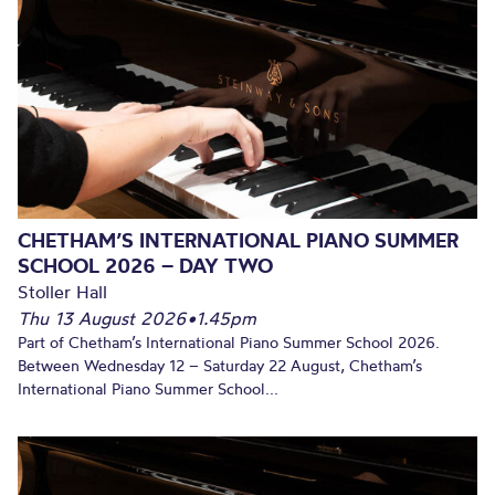
CHETHAM’S INTERNATIONAL PIANO SUMMER
SCHOOL 2026 – DAY TWO
Stoller Hall
Thu 13 August 2026
•
1.45pm
Part of Chetham’s International Piano Summer School 2026.
Between Wednesday 12 – Saturday 22 August, Chetham’s
International Piano Summer School...