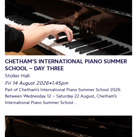
CHETHAM’S INTERNATIONAL PIANO SUMMER
SCHOOL – DAY THREE
Stoller Hall
Fri 14 August 2026
•
1.45pm
Part of Chetham’s International Piano Summer School 2026.
Between Wednesday 12 – Saturday 22 August, Chetham’s
International Piano Summer School...