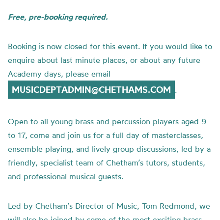
Free, pre-booking required.
Booking is now closed for this event. If you would like to
enquire about last minute places, or about any future
Academy days, please email
MUSICDEPTADMIN@CHETHAMS.COM
.
Open to all young brass and percussion players aged 9
to 17, come and join us for a full day of masterclasses,
ensemble playing, and lively group discussions, led by a
friendly, specialist team of Chetham’s tutors, students,
and professional musical guests.
Led by Chetham’s Director of Music, Tom Redmond, we
will also be joined by some of the most exciting brass