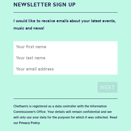
NEWSLETTER SIGN UP
I would like to receive emails about your latest events,
music and news!
Chetham's is registered as a data controller with the Information
Commissioner’s Office. Your details will remain confidential and we
will only use your data for the purpose for which it was collected. Read
our
Privacy Policy
.