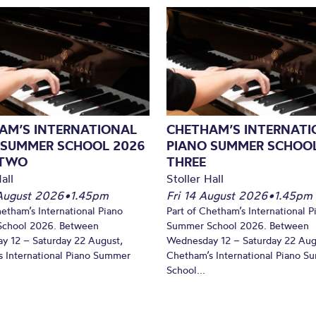
AM’S INTERNATIONAL
CHETHAM’S INTERNATI
 SUMMER SCHOOL 2026
PIANO SUMMER SCHOOL
 TWO
THREE
all
Stoller Hall
August 2026
•
1.45pm
Fri 14 August 2026
•
1.45pm
hetham’s International Piano
Part of Chetham’s International P
chool 2026. Between
Summer School 2026. Between
y 12 – Saturday 22 August,
Wednesday 12 – Saturday 22 Aug
 International Piano Summer
Chetham’s International Piano 
School...