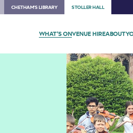
CHETHAM'S LIBRARY
STOLLER HALL
WHAT’S ON
VENUE HIRE
ABOUT
YO