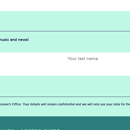
 music and news!
sioner’s Office. Your details will remain confidential and we will only use your data for t