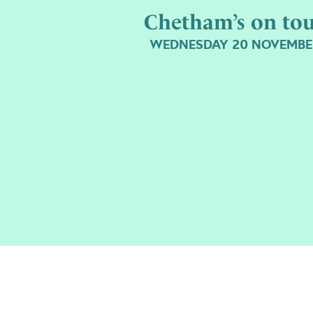
Chetham’s on to
WEDNESDAY 20 NOVEMBE