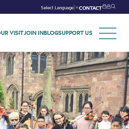
Select Language
▼
CONTACT
UR VISIT
JOIN IN
BLOG
SUPPORT US