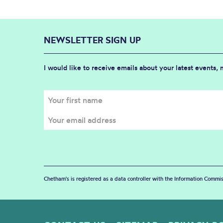
NEWSLETTER SIGN UP
I would like to receive emails about your latest events,
Chetham's is registered as a data controller with the Information Commis