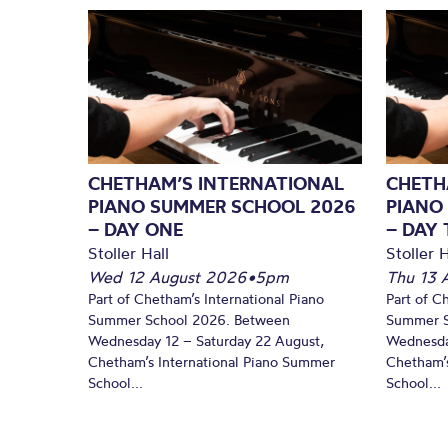
CHETHAM’S INTERNATIONAL
CHETH
PIANO SUMMER SCHOOL 2026
PIANO
– DAY ONE
– DAY
Stoller Hall
Stoller H
Wed 12 August 2026
•
5pm
Thu 13 
Part of Chetham’s International Piano
Part of C
Summer School 2026. Between
Summer S
Wednesday 12 – Saturday 22 August,
Wednesda
Chetham’s International Piano Summer
Chetham’s
School...
School...