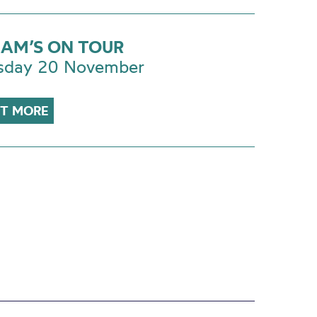
AM’S ON TOUR
sday 20 November
UT MORE