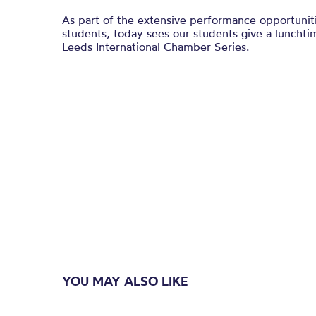
As part of the extensive performance opportuniti
students, today sees our students give a lunchtim
Leeds International Chamber Series.
YOU MAY ALSO LIKE