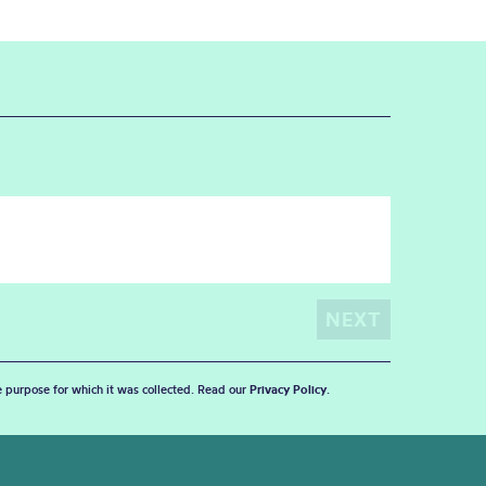
he purpose for which it was collected. Read our
Privacy Policy
.