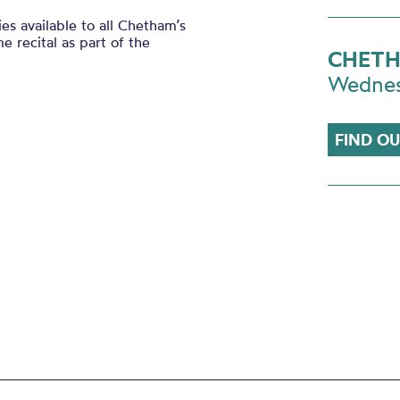
es available to all Chetham’s
e recital as part of the
CHETH
Wedne
FIND O