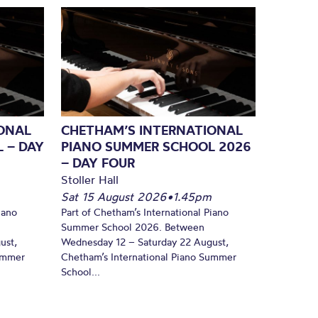
ONAL
CHETHAM’S INTERNATIONAL
 – DAY
PIANO SUMMER SCHOOL 2026
– DAY FOUR
Stoller Hall
Sat 15 August 2026
•
1.45pm
iano
Part of Chetham’s International Piano
Summer School 2026. Between
ust,
Wednesday 12 – Saturday 22 August,
Summer
Chetham’s International Piano Summer
School...