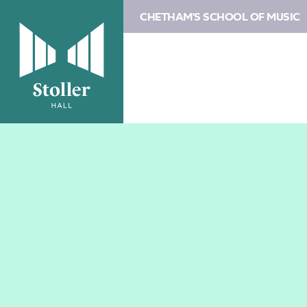
CHETHAM'S SCHOOL OF MUSIC