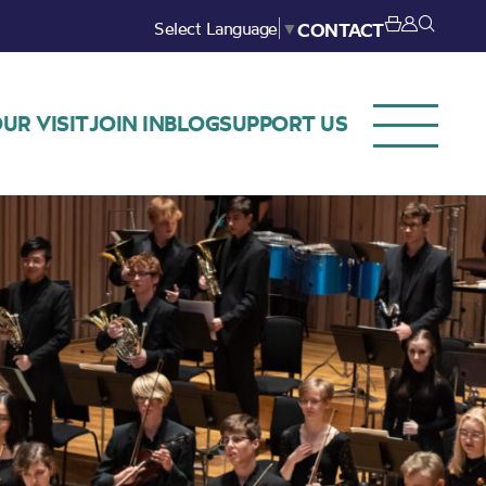
Select Language
▼
CONTACT
UR VISIT
JOIN IN
BLOG
SUPPORT US