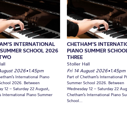
AM’S INTERNATIONAL
CHETHAM’S INTERNATI
 SUMMER SCHOOL 2026
PIANO SUMMER SCHOOL
 TWO
THREE
all
Stoller Hall
August 2026
•
1.45pm
Fri 14 August 2026
•
1.45pm
hetham’s International Piano
Part of Chetham’s International P
chool 2026. Between
Summer School 2026. Between
y 12 – Saturday 22 August,
Wednesday 12 – Saturday 22 Aug
 International Piano Summer
Chetham’s International Piano 
School...