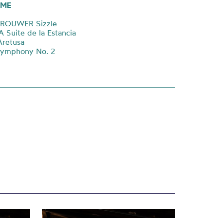
ME
BROUWER Sizzle
Suite de la Estancia
Aretusa
Symphony No. 2