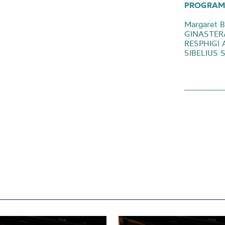
PROGRAM
Margaret 
GINASTERA 
RESPHIGI 
SIBELIUS 