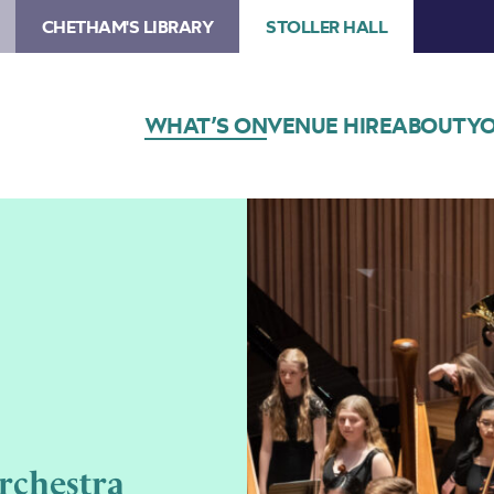
CHETHAM'S LIBRARY
STOLLER HALL
WHAT’S ON
VENUE HIRE
ABOUT
YO
rchestra