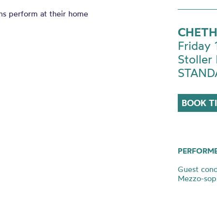
ns perform at their home
CHETH
Friday
Stoller 
STANDA
BOOK T
PERFORM
Guest cond
Mezzo-sopr