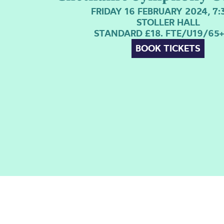
FRIDAY 16 FEBRUARY 2024, 7
STOLLER HALL
STANDARD £18. FTE/U19/65+
BOOK TICKETS