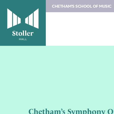
CHETHAM'S SCHOOL OF MUSIC
Chetham’s Symphony O