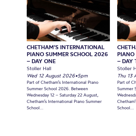
CHETHAM’S INTERNATIONAL
CHETH
PIANO SUMMER SCHOOL 2026
PIANO
– DAY ONE
– DAY
Stoller Hall
Stoller H
Wed 12 August 2026
•
5pm
Thu 13 
Part of Chetham’s International Piano
Part of C
Summer School 2026. Between
Summer S
Wednesday 12 – Saturday 22 August,
Wednesda
Chetham’s International Piano Summer
Chetham’s
School...
School...