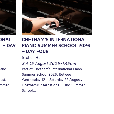
ONAL
CHETHAM’S INTERNATIONAL
 – DAY
PIANO SUMMER SCHOOL 2026
– DAY FOUR
Stoller Hall
Sat 15 August 2026
•
1.45pm
iano
Part of Chetham’s International Piano
Summer School 2026. Between
ust,
Wednesday 12 – Saturday 22 August,
Summer
Chetham’s International Piano Summer
School...