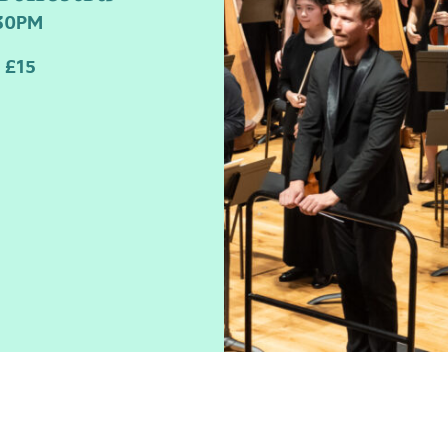
:30PM
 £15