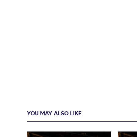
YOU MAY ALSO LIKE