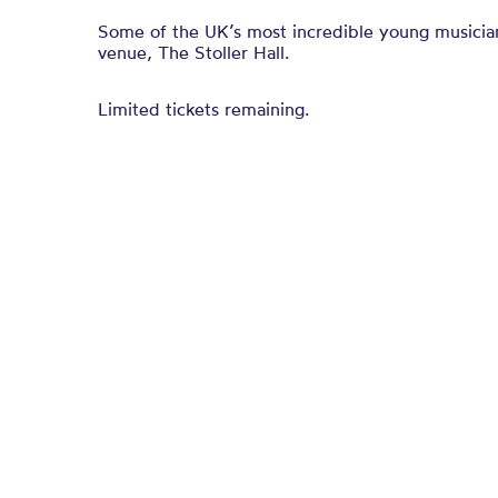
Some of the UK’s most incredible young musicia
venue, The Stoller Hall.
Limited tickets remaining.