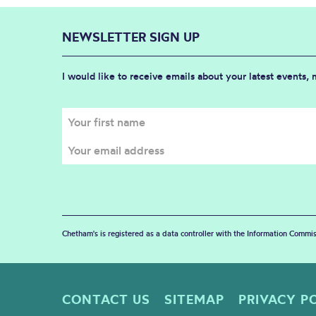
NEWSLETTER SIGN UP
I would like to receive emails about your latest events,
Chetham's is registered as a data controller with the Information Commis
CONTACT US
SITEMAP
PRIVACY P