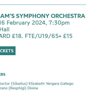
AM’S SYMPHONY ORCHESTRA
 16 February 2024, 7:30pm
Hall
RD £18. FTE/U19/65+ £15
ICKETS
ERS
uctor (Sibelius) Elizabeth Vergara Gallego
ano (Resphigi) Divine