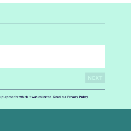
he purpose for which it was collected. Read our
Privacy Policy
.