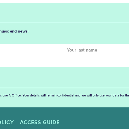
 music and news!
sioner’s Office. Your details will remain confidential and we will only use your data for t
OLICY
ACCESS GUIDE