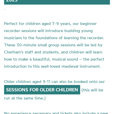
.
Perfect for children aged 7-9 years, our beginner
recorder sessions will introduce budding young
musicians to the foundations of learning the recorder.
These 30-minute small group sessions will be led by
Chetham’s staff and students, and children will learn
how to make a beautiful, musical sound – the perfect
introduction to this well-loved medieval instrument.
Older children aged 9-11 can also be booked onto our
SESSIONS FOR OLDER CHILDREN
(this will be
run at the same time.)
No experience necessary and tickets also include a new