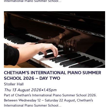
International Piano Summer School...
CHETHAM’S INTERNATIONAL PIANO SUMMER
SCHOOL 2026 – DAY TWO
Stoller Hall
Thu 13 August 2026
•
1.45pm
Part of Chetham’s International Piano Summer School 2026.
Between Wednesday 12 – Saturday 22 August, Chetham’s
International Piano Summer School...