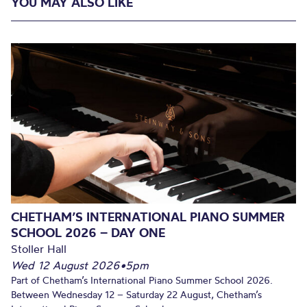
YOU MAY ALSO LIKE
CHETHAM’S INTERNATIONAL PIANO SUMMER
SCHOOL 2026 – DAY ONE
Stoller Hall
Wed 12 August 2026
•
5pm
Part of Chetham’s International Piano Summer School 2026.
Between Wednesday 12 – Saturday 22 August, Chetham’s