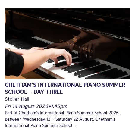
CHETHAM’S INTERNATIONAL PIANO SUMMER
SCHOOL – DAY THREE
Stoller Hall
Fri 14 August 2026
•
1.45pm
Part of Chetham’s International Piano Summer School 2026.
Between Wednesday 12 – Saturday 22 August, Chetham’s
International Piano Summer School...