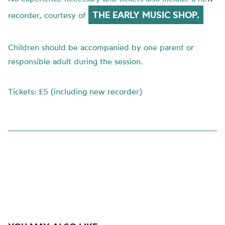
THE EARLY MUSIC SHOP.
recorder, courtesy of
Children should be accompanied by one parent or
responsible adult during the session.
Tickets: £5 (including new recorder)