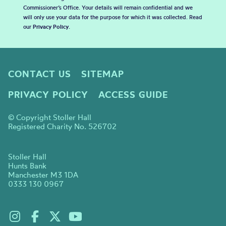
Commissioner’s Office. Your details will remain confidential and we
will only use your data for the purpose for which it was collected. Read
our
Privacy Policy
.
CONTACT US
SITEMAP
PRIVACY POLICY
ACCESS GUIDE
© Copyright Stoller Hall
Registered Charity No. 526702
Stoller Hall
Hunts Bank
Manchester M3 1DA
0333 130 0967