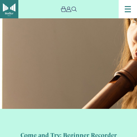
Come and Try: Beginner Recorder