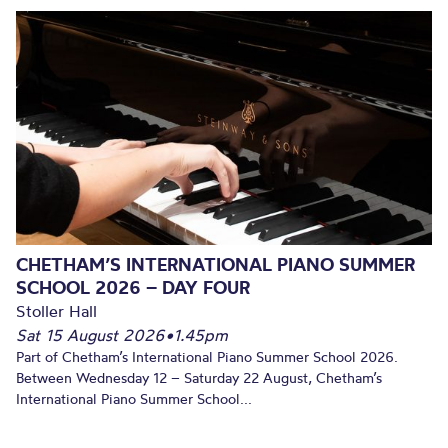
CHETHAM’S INTERNATIONAL PIANO SUMMER
SCHOOL 2026 – DAY FOUR
Stoller Hall
Sat 15 August 2026
•
1.45pm
Part of Chetham’s International Piano Summer School 2026.
Between Wednesday 12 – Saturday 22 August, Chetham’s
International Piano Summer School...