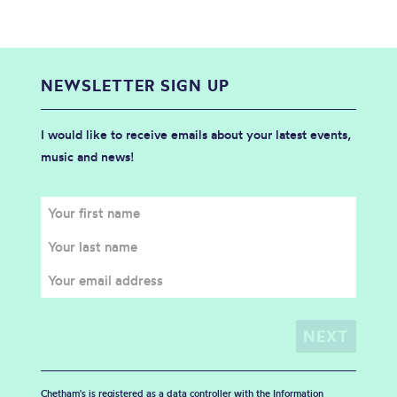
NEWSLETTER SIGN UP
I would like to receive emails about your latest events,
music and news!
Chetham's is registered as a data controller with the Information