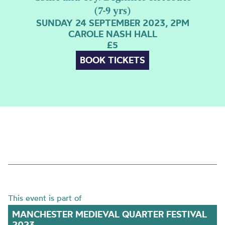
(7-9 yrs)
SUNDAY 24 SEPTEMBER 2023, 2PM
CAROLE NASH HALL
£5
BOOK TICKETS
This event is part of
MANCHESTER MEDIEVAL QUARTER FESTIVAL
2023