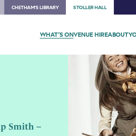
CHETHAM'S LIBRARY
STOLLER HALL
WHAT’S ON
VENUE HIRE
ABOUT
YO
ip Smith –