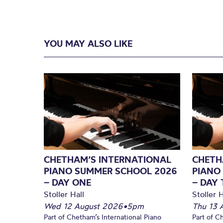
YOU MAY ALSO LIKE
CHETHAM’S INTERNATIONAL
CHETH
PIANO SUMMER SCHOOL 2026
PIANO
– DAY ONE
– DAY
Stoller Hall
Stoller H
Wed 12 August 2026
•
5pm
Thu 13 
Part of Chetham’s International Piano
Part of C