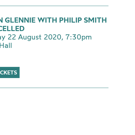
N GLENNIE WITH PHILIP SMITH
CELLED
ay 22 August 2020, 7:30pm
Hall
ICKETS