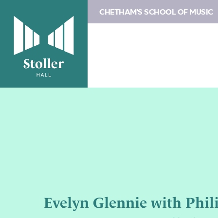
CHETHAM'S SCHOOL OF MUSIC
Evelyn Glennie with Phil