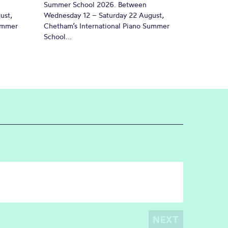
Summer School 2026. Between
ust,
Wednesday 12 – Saturday 22 August,
Summer
Chetham’s International Piano Summer
School...