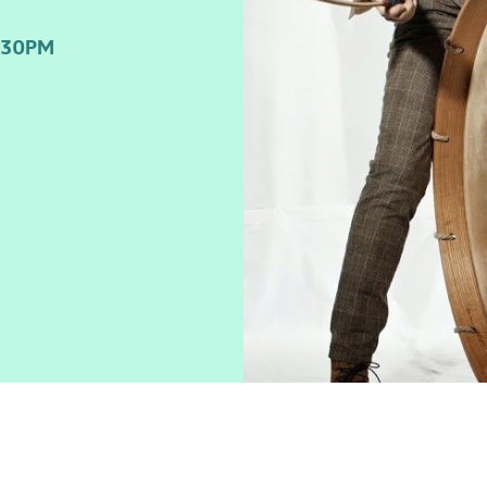
:30PM