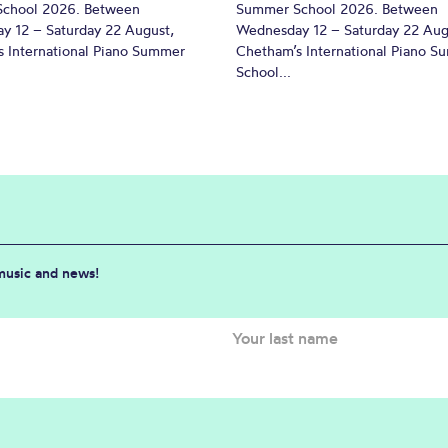
chool 2026. Between
Summer School 2026. Between
y 12 – Saturday 22 August,
Wednesday 12 – Saturday 22 Aug
 International Piano Summer
Chetham’s International Piano 
School...
 music and news!