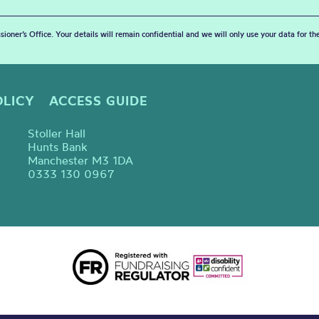
sioner’s Office. Your details will remain confidential and we will only use your data for t
OLICY
ACCESS GUIDE
Stoller Hall
Hunts Bank
Manchester M3 1DA
0333 130 0967