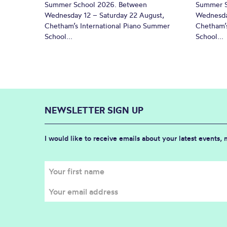
Summer School 2026. Between
Summer S
Wednesday 12 – Saturday 22 August,
Wednesda
Chetham’s International Piano Summer
Chetham’s
School...
School...
NEWSLETTER SIGN UP
I would like to receive emails about your latest events,