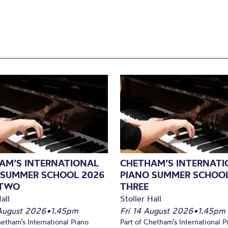
AM’S INTERNATIONAL
CHETHAM’S INTERNATI
 SUMMER SCHOOL 2026
PIANO SUMMER SCHOOL
 TWO
THREE
all
Stoller Hall
August 2026
•
1.45pm
Fri 14 August 2026
•
1.45pm
hetham’s International Piano
Part of Chetham’s International P