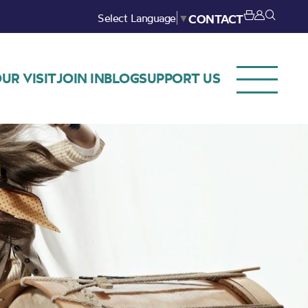
Select Language
▼
CONTACT
UR VISIT
JOIN IN
BLOG
SUPPORT US