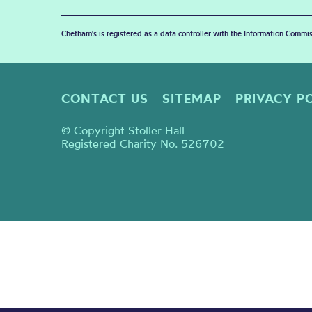
Chetham's is registered as a data controller with the Information Commis
CONTACT US
SITEMAP
PRIVACY P
© Copyright Stoller Hall
Registered Charity No. 526702