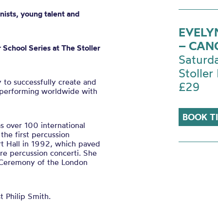
nists, young talent and
EVELY
– CAN
 School Series at The Stoller
Saturd
Stoller 
y to successfully create and
£29
t, performing worldwide with
BOOK T
 over 100 international
the first percussion
rt Hall in 1992, which paved
re percussion concerti. She
g Ceremony of the London
t Philip Smith.