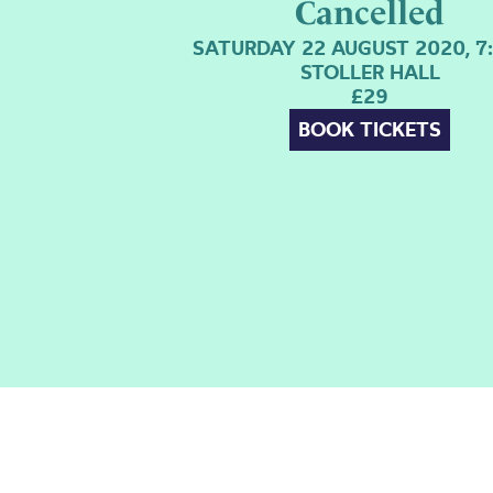
Cancelled
SATURDAY 22 AUGUST 2020, 7
STOLLER HALL
£29
BOOK TICKETS