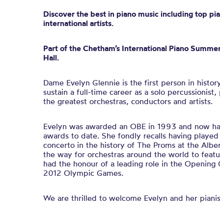
Discover the best in piano music including top pia
international artists.
Part of the Chetham’s International Piano Summer
Hall.
Dame Evelyn Glennie is the first person in histor
sustain a full-time career as a solo percussionis
the greatest orchestras, conductors and artists.
Evelyn was awarded an OBE in 1993 and now has
awards to date. She fondly recalls having played 
concerto in the history of The Proms at the Albe
the way for orchestras around the world to featu
had the honour of a leading role in the Openin
2012 Olympic Games.
We are thrilled to welcome Evelyn and her pianis