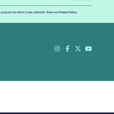
he purpose for which it was collected. Read our
Privacy Policy
.