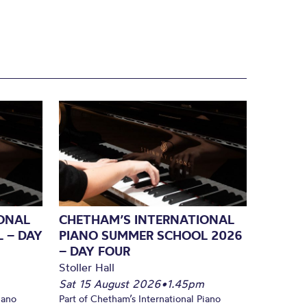
ONAL
CHETHAM’S INTERNATIONAL
 – DAY
PIANO SUMMER SCHOOL 2026
– DAY FOUR
Stoller Hall
Sat 15 August 2026
•
1.45pm
iano
Part of Chetham’s International Piano