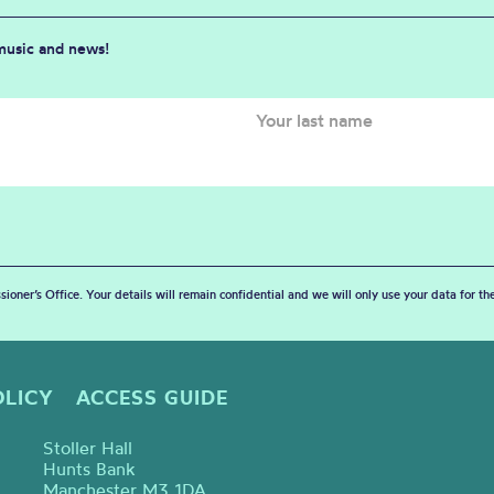
 music and news!
sioner’s Office. Your details will remain confidential and we will only use your data for t
OLICY
ACCESS GUIDE
Stoller Hall
Hunts Bank
Manchester M3 1DA