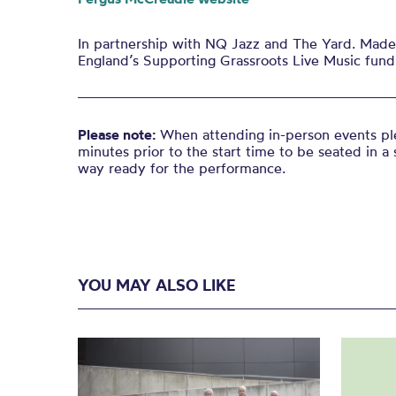
In partnership with NQ Jazz and The Yard. Made 
England’s Supporting Grassroots Live Music fund
Please note:
When attending in-person events ple
minutes prior to the start time to be seated in a 
way ready for the performance.
YOU MAY ALSO LIKE