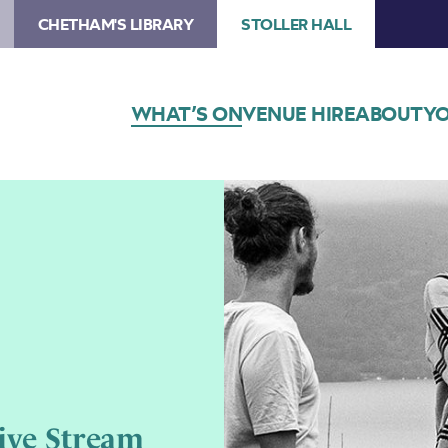
CHETHAM'S LIBRARY
STOLLER HALL
WHAT’S ON
VENUE HIRE
ABOUT
YO
ive Stream