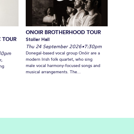
ONOIR BROTHERHOOD TOUR
C TOUR
Stoller Hall
Thu 24 September 2026
•
7:30pm
30pm
Donegal-based vocal group Onóir are a
modern Irish folk quartet, who sing
r,
male vocal harmony-focused songs and
ing
musical arrangements. The...