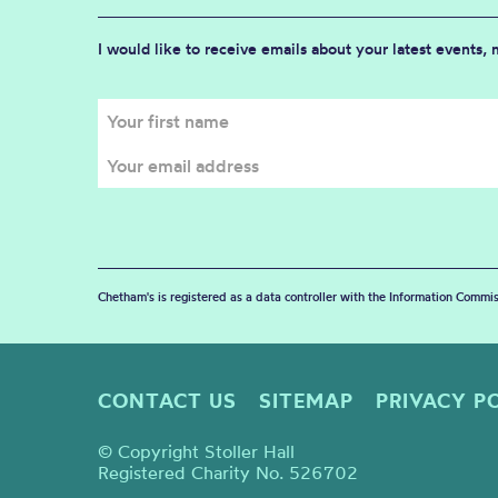
I would like to receive emails about your latest events,
Chetham's is registered as a data controller with the Information Commis
CONTACT US
SITEMAP
PRIVACY P
© Copyright Stoller Hall
Registered Charity No. 526702