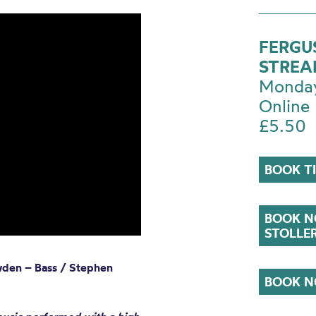
FERGUS
STRE
Monday
Online
£5.50
BOOK T
BOOK N
STOLLE
wden – Bass / Stephen
BOOK N