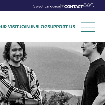
Select Language
▼
CONTACT
UR VISIT
JOIN IN
BLOG
SUPPORT US