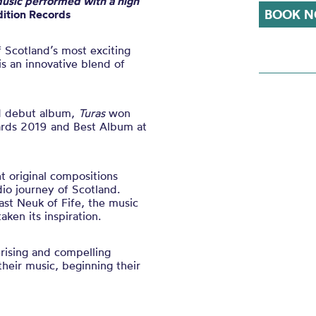
usic performed with a high
BOOK N
ition Records
f Scotland’s most exciting
s an innovative blend of
ed debut album,
Turas
won
ards 2019 and Best Album at
ht original compositions
dio journey of Scotland.
ast Neuk of Fife, the music
aken its inspiration.
rising and compelling
their music
, beginning their