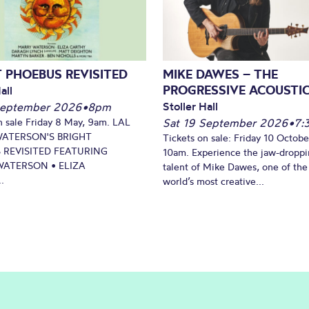
 PHOEBUS REVISITED
MIKE DAWES – THE
PROGRESSIVE ACOUSTI
all
Stoller Hall
September 2026
•
8pm
n sale Friday 8 May, 9am. LAL
Sat 19 September 2026
•
7:
WATERSON'S BRIGHT
Tickets on sale: Friday 10 Octobe
 REVISITED FEATURING
10am. Experience the jaw-dropp
ATERSON • ELIZA
talent of Mike Dawes, one of the
.
world’s most creative...