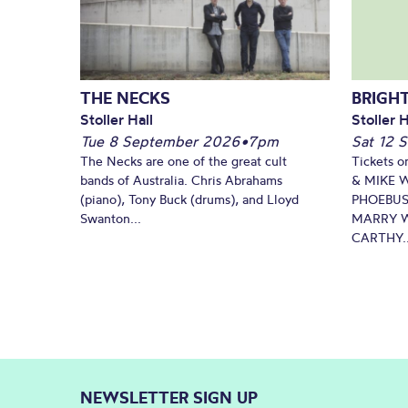
THE NECKS
BRIGHT
Stoller Hall
Stoller H
Tue 8 September 2026
•
7pm
Sat 12 
The Necks are one of the great cult
Tickets o
bands of Australia. Chris Abrahams
& MIKE 
(piano), Tony Buck (drums), and Lloyd
PHOEBUS
Swanton...
MARRY W
CARTHY..
NEWSLETTER SIGN UP