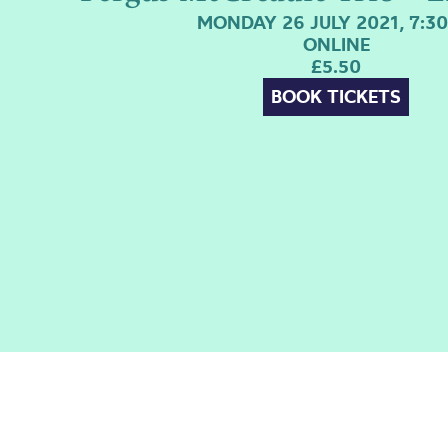
MONDAY 26 JULY 2021, 7:3
ONLINE
£5.50
BOOK TICKETS