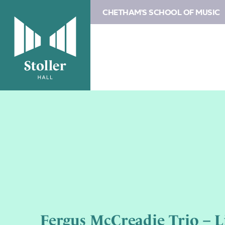
CHETHAM'S SCHOOL OF MUSIC
Fergus McCreadie Trio – L