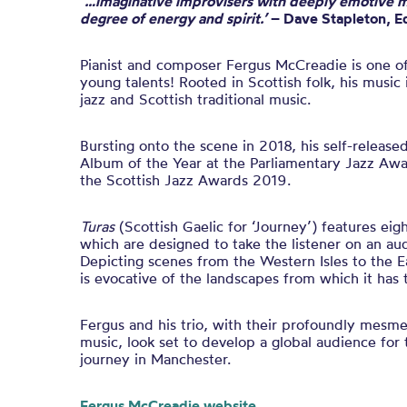
‘…imaginative improvisers with deeply emotive m
degree of energy and spirit.’
– Dave Stapleton, Ed
Pianist and composer Fergus McCreadie
is one o
young talents!
Rooted in Scottish folk,
his
music i
jazz and Scottish traditional music.
Bursting onto the scene in 2018
,
his self-releas
Album of the Year at the Parliamentary Jazz Aw
the Scottish Jazz Awards 2019
.
Turas
(Scottish Gaelic for ‘Journey’) features eig
which are designed to take the listener on an au
Depicting scenes from the Western Isles to the E
is evocative of the landscapes from which it has t
Fergus and his trio, with their profoundly mesme
music, look set to develop a global audience for 
journey in Manchester.
Fergus McCreadie website