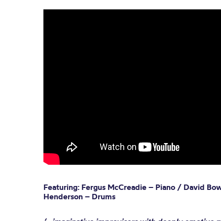
Featuring: Fergus McCreadie – Piano / David Bo
Henderson – Drums