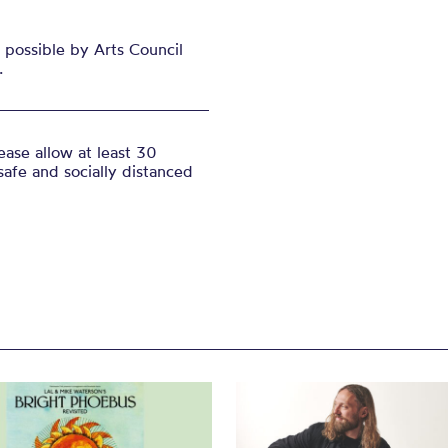
possible by Arts Council
.
ase allow at least 30
safe and socially distanced