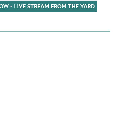
OW - LIVE STREAM FROM THE YARD