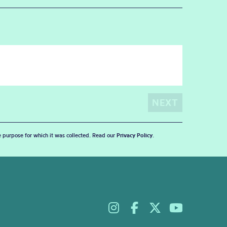
he purpose for which it was collected. Read our
Privacy Policy
.