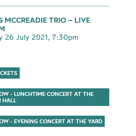
 MCCREADIE TRIO – LIVE
AM
 26 July 2021, 7:30pm
ICKETS
OW - LUNCHTIME CONCERT AT THE
R HALL
OW - EVENING CONCERT AT THE YARD