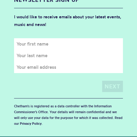
I would like to receive emails about your latest events,
music and news!
Chetham's is registered as a data controller with the Information
Commissioner’s Office. Your details will remain confidential and we
will only use your data for the purpose for which it was collected. Read
our
Privacy Policy
.