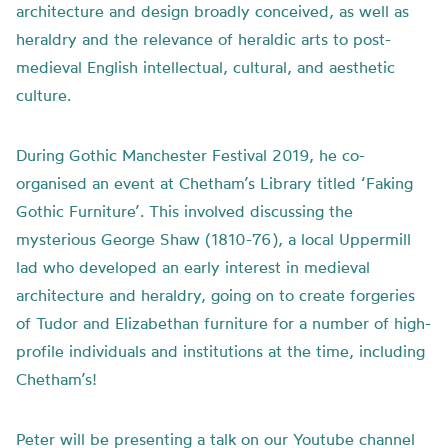
architecture and design broadly conceived, as well as
heraldry and the relevance of heraldic arts to post-
medieval English intellectual, cultural, and aesthetic
culture.
During Gothic Manchester Festival 2019, he co-
organised an event at Chetham’s Library titled ‘Faking
Gothic Furniture’. This involved discussing the
mysterious George Shaw (1810-76), a local Uppermill
lad who developed an early interest in medieval
architecture and heraldry, going on to create forgeries
of Tudor and Elizabethan furniture for a number of high-
profile individuals and institutions at the time, including
Chetham’s!
Peter will be presenting a talk on our Youtube channel