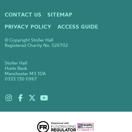
CONTACT US
SITEMAP
PRIVACY POLICY
ACCESS GUIDE
© Copyright Stoller Hall
Registered Charity No. 526702
Stoller Hall
Hunts Bank
Manchester M3 1DA
0333 130 0967