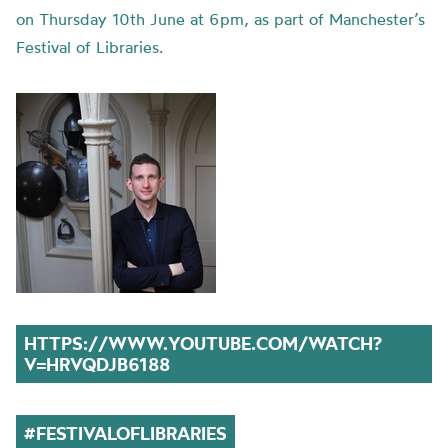
on Thursday 10th June at 6pm, as part of Manchester’s
Festival of Libraries.
HTTPS://WWW.YOUTUBE.COM/WATCH?
V=HRVQDJB6188
#
FESTIVALOFLIBRARIES