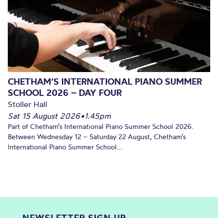
CHETHAM’S INTERNATIONAL PIANO SUMMER
SCHOOL 2026 – DAY FOUR
Stoller Hall
Sat 15 August 2026
•
1.45pm
Part of Chetham’s International Piano Summer School 2026.
Between Wednesday 12 – Saturday 22 August, Chetham’s
International Piano Summer School...
NEWSLETTER SIGN UP