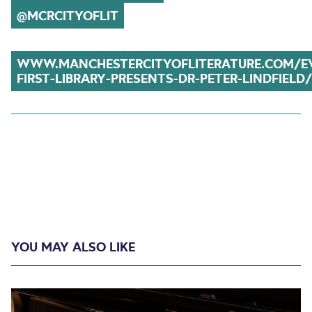
@MCRCITYOFLIT
WWW.MANCHESTERCITYOFLITERATURE.COM/E
FIRST-LIBRARY-PRESENTS-DR-PETER-LINDFIELD/
YOU MAY ALSO LIKE