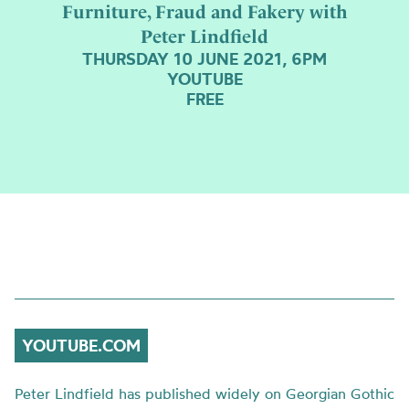
Furniture, Fraud and Fakery with
Peter Lindfield
THURSDAY 10 JUNE 2021, 6PM
YOUTUBE
FREE
YOUTUBE.COM
Peter Lindfield has published widely on Georgian Gothic