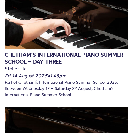
CHETHAM’S INTERNATIONAL PIANO SUMMER
SCHOOL – DAY THREE
Stoller Hall
Fri 14 August 2026
•
1.45pm
Part of Chetham’s International Piano Summer School 2026.
Between Wednesday 12 – Saturday 22 August, Chetham’s
International Piano Summer School...