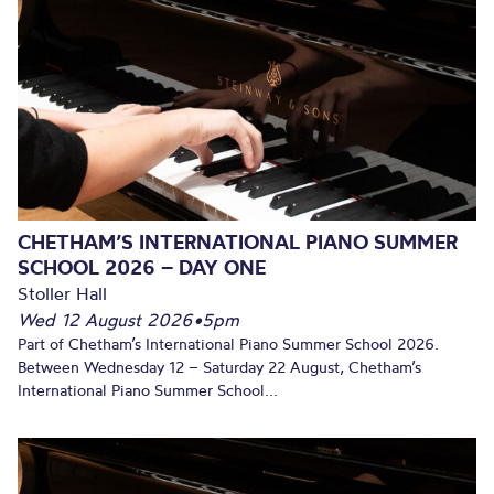
CHETHAM’S INTERNATIONAL PIANO SUMMER
SCHOOL 2026 – DAY ONE
Stoller Hall
Wed 12 August 2026
•
5pm
Part of Chetham’s International Piano Summer School 2026.
Between Wednesday 12 – Saturday 22 August, Chetham’s
International Piano Summer School...