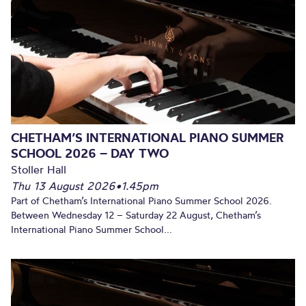
CHETHAM’S INTERNATIONAL PIANO SUMMER
SCHOOL 2026 – DAY TWO
Stoller Hall
Thu 13 August 2026
•
1.45pm
Part of Chetham’s International Piano Summer School 2026.
Between Wednesday 12 – Saturday 22 August, Chetham’s
International Piano Summer School...