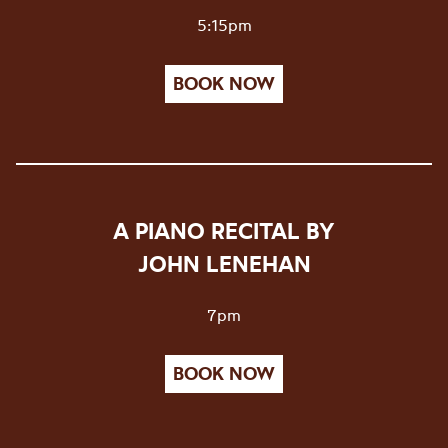
5:15pm
BOOK NOW
A PIANO RECITAL BY
JOHN LENEHAN
7pm
BOOK NOW