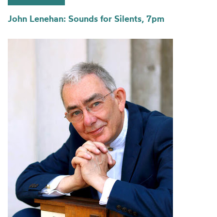
John Lenehan: Sounds for Silents, 7pm