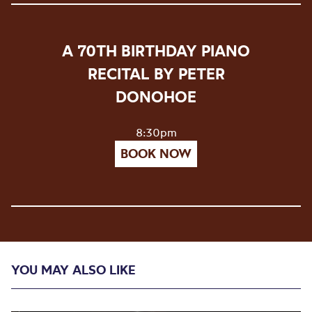
A 70TH BIRTHDAY PIANO
RECITAL BY PETER
DONOHOE
8:30pm
BOOK NOW
YOU MAY ALSO LIKE