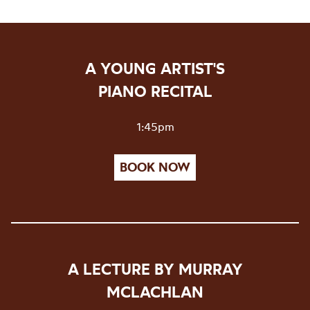
A YOUNG ARTIST'S
PIANO RECITAL
1:45pm
BOOK NOW
A LECTURE BY MURRAY
MCLACHLAN