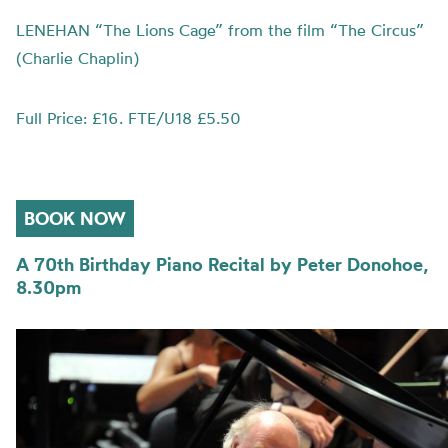
LENEHAN “The Lions Cage” from the film “The Circus”
(Charlie Chaplin)
Full Price: £16. FTE/U18 £5.50
BOOK NOW
A 70th Birthday Piano Recital by Peter Donohoe,
8.30pm