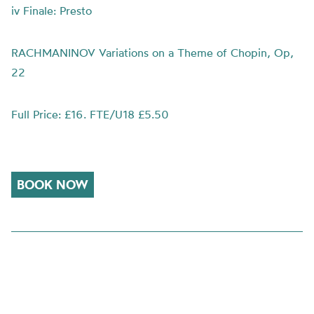
iv Finale: Presto
RACHMANINOV Variations on a Theme of Chopin, Op,
22
Full Price: £16. FTE/U18 £5.50
BOOK NOW