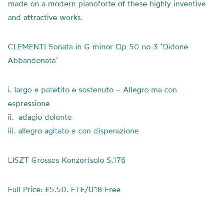
made on a modern pianoforte of these highly inventive
and attractive works.
CLEMENTI Sonata in G minor Op 50 no 3 ‘Didone
Abbandonata’
i. largo e patetito e sostenuto – Allegro ma con
espressione
ii. adagio dolente
iii. allegro agitato e con disperazione
LISZT Grosses Konzertsolo S.176
Full Price: £5.50. FTE/U18 Free