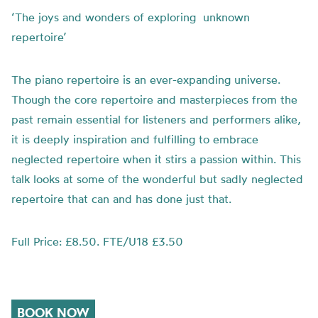
‘The joys and wonders of exploring unknown
repertoire’
The piano repertoire is an ever-expanding universe.
Though the core repertoire and masterpieces from the
past remain essential for listeners and performers alike,
it is deeply inspiration and fulfilling to embrace
neglected repertoire when it stirs a passion within. This
talk looks at some of the wonderful but sadly neglected
repertoire that can and has done just that.
Full Price: £8.50. FTE/U18 £3.50
BOOK NOW