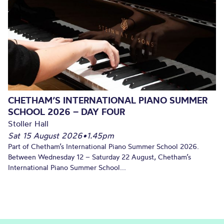
CHETHAM’S INTERNATIONAL PIANO SUMMER
SCHOOL 2026 – DAY FOUR
Stoller Hall
Sat 15 August 2026
•
1.45pm
Part of Chetham’s International Piano Summer School 2026.
Between Wednesday 12 – Saturday 22 August, Chetham’s
International Piano Summer School...