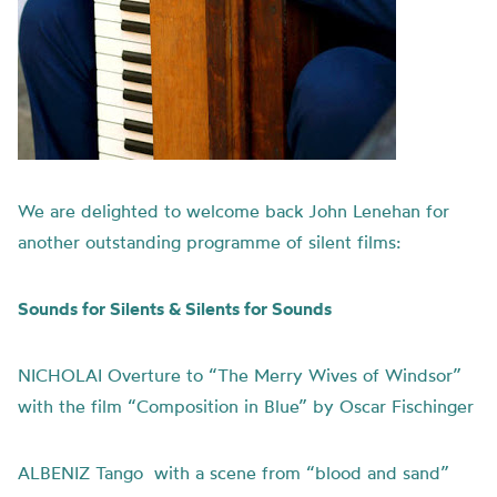
We are delighted to welcome back John Lenehan for
another outstanding programme of silent films:
Sounds for Silents & Silents for Sounds
NICHOLAI Overture to “The Merry Wives of Windsor”
with the film “Composition in Blue” by Oscar Fischinger
ALBENIZ Tango with a scene from “blood and sand”