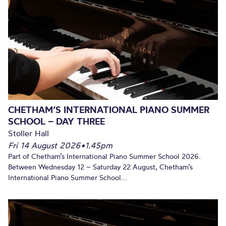
CHETHAM’S INTERNATIONAL PIANO SUMMER
SCHOOL – DAY THREE
Stoller Hall
Fri 14 August 2026
•
1.45pm
Part of Chetham’s International Piano Summer School 2026.
Between Wednesday 12 – Saturday 22 August, Chetham’s
International Piano Summer School...