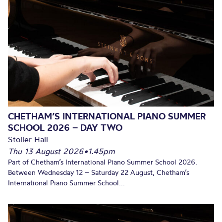
CHETHAM’S INTERNATIONAL PIANO SUMMER
SCHOOL 2026 – DAY TWO
Stoller Hall
Thu 13 August 2026
•
1.45pm
Part of Chetham’s International Piano Summer School 2026.
Between Wednesday 12 – Saturday 22 August, Chetham’s
International Piano Summer School...