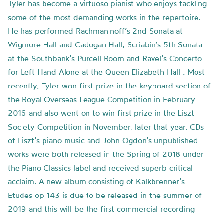
Tyler has become a virtuoso pianist who enjoys tackling
some of the most demanding works in the repertoire.
He has performed Rachmaninoff’s 2nd Sonata at
Wigmore Hall and Cadogan Hall, Scriabin’s 5th Sonata
at the Southbank’s Purcell Room and Ravel’s Concerto
for Left Hand Alone at the Queen Elizabeth Hall . Most
recently, Tyler won first prize in the keyboard section of
the Royal Overseas League Competition in February
2016 and also went on to win first prize in the Liszt
Society Competition in November, later that year. CDs
of Liszt’s piano music and John Ogdon’s unpublished
works were both released in the Spring of 2018 under
the Piano Classics label and received superb critical
acclaim. A new album consisting of Kalkbrenner’s
Etudes op 143 is due to be released in the summer of
2019 and this will be the first commercial recording