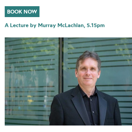
BOOK NOW
A Lecture by Murray McLachlan, 5.15pm