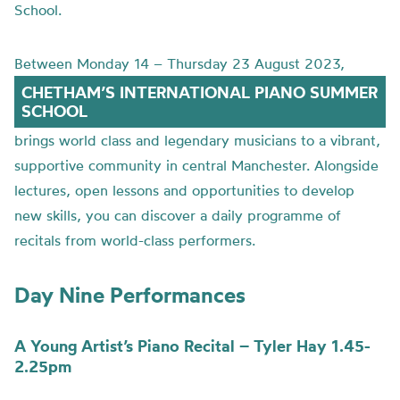
School.
Between Monday 14 – Thursday 23 August 2023,
CHETHAM’S INTERNATIONAL PIANO SUMMER
SCHOOL
brings world class and legendary musicians to a vibrant,
supportive community in central Manchester. Alongside
lectures, open lessons and opportunities to develop
new skills, you can discover a daily programme of
recitals from world-class performers.
Day Nine Performances
A Young Artist’s Piano Recital – Tyler Hay 1.45-
2.25pm