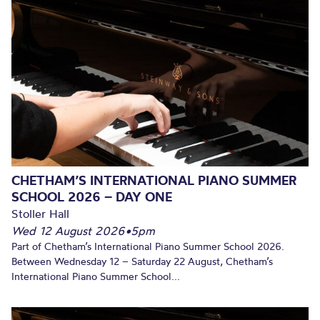
CHETHAM’S INTERNATIONAL PIANO SUMMER
SCHOOL 2026 – DAY ONE
Stoller Hall
Wed 12 August 2026
•
5pm
Part of Chetham’s International Piano Summer School 2026.
Between Wednesday 12 – Saturday 22 August, Chetham’s
International Piano Summer School...