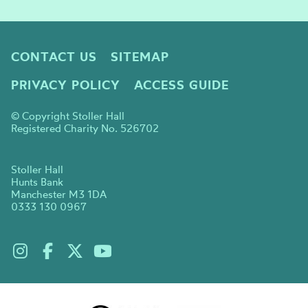
CONTACT US
SITEMAP
PRIVACY POLICY
ACCESS GUIDE
© Copyright Stoller Hall
Registered Charity No. 526702
Stoller Hall
Hunts Bank
Manchester M3 1DA
0333 130 0967