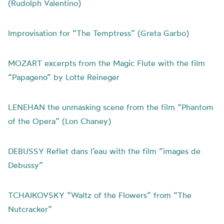
(Rudolph Valentino)
Improvisation for “The Temptress” (Greta Garbo)
MOZART excerpts from the Magic Flute with the film
“Papageno” by Lotte Reineger
LENEHAN the unmasking scene from the film “Phantom
of the Opera” (Lon Chaney)
DEBUSSY Reflet dans l’eau with the film “images de
Debussy”
TCHAIKOVSKY “Waltz of the Flowers” from “The
Nutcracker”