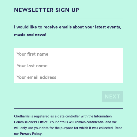
NEWSLETTER SIGN UP
I would like to receive emails about your latest events,
music and news!
Chetham's is registered as a data controller with the Information
Commissioner’s Office. Your details will remain confidential and we
will only use your data for the purpose for which it was collected. Read
our
Privacy Policy
.