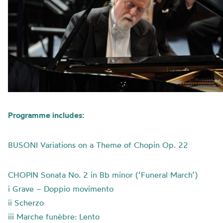
Programme includes:
BUSONI Variations on a Theme of Chopin Op. 22
CHOPIN Sonata No. 2 in Bb minor (‘Funeral March’)
i Grave – Doppio movimento
ii Scherzo
iii Marche funèbre: Lento