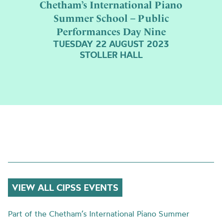
Chetham’s International Piano
Summer School – Public
Performances Day Nine
TUESDAY 22 AUGUST 2023
STOLLER HALL
VIEW ALL CIPSS EVENTS
Part of the Chetham’s International Piano Summer