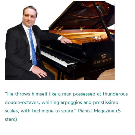
“He throws himself like a man possessed at thunderous
double-octaves, whirling arpeggios and prestissimo
scales, with technique to spare.” Pianist Magazine (5
stars)