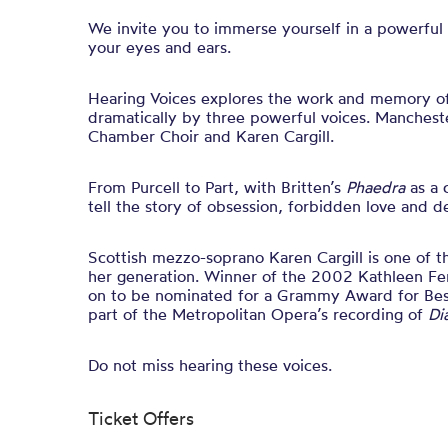
We invite you to immerse yourself in a powerful
your eyes and ears.
Hearing Voices explores the work and memory of
dramatically by three powerful voices. Manches
Chamber Choir and Karen Cargill.
From Purcell to Part, with Britten’s
Phaedra
as a 
tell the story of obsession, forbidden love and d
Scottish mezzo-soprano Karen Cargill is one of 
her generation. Winner of the 2002 Kathleen Fe
on to be nominated for a Grammy Award for Bes
part of the Metropolitan Opera’s recording of
Di
Do not miss hearing these voices.
Ticket Offers