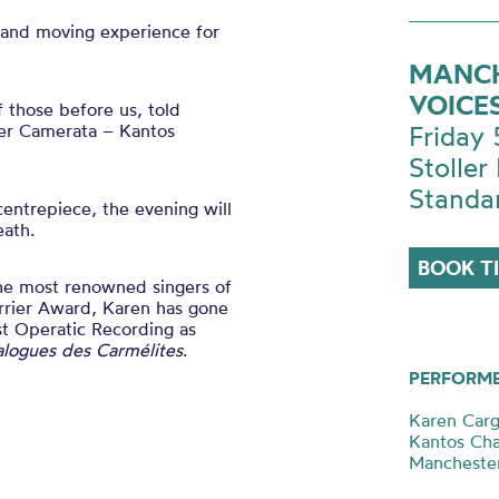
 and moving experience for
MANCH
VOICE
 those before us, told
ter Camerata – Kantos
Friday
Stoller 
Standa
centrepiece, the evening will
eath.
BOOK T
the most renowned singers of
rrier Award, Karen has gone
t Operatic Recording as
alogues des Carmélites
.
PERFORM
Karen Carg
Kantos Ch
Mancheste