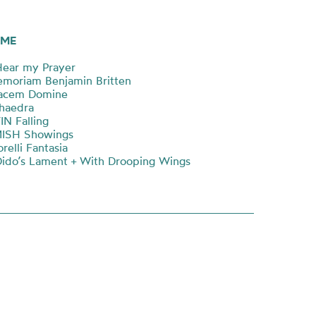
ME
ear my Prayer
moriam Benjamin Britten
acem Domine
haedra
N Falling
MISH Showings
relli Fantasia
ido’s Lament + With Drooping Wings