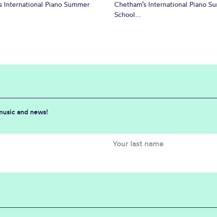
 International Piano Summer
Chetham’s International Piano 
School...
 music and news!