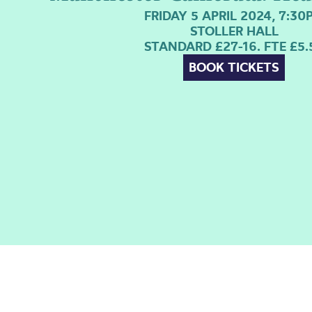
FRIDAY 5 APRIL 2024, 7:30
STOLLER HALL
STANDARD £27-16. FTE £5.
BOOK TICKETS