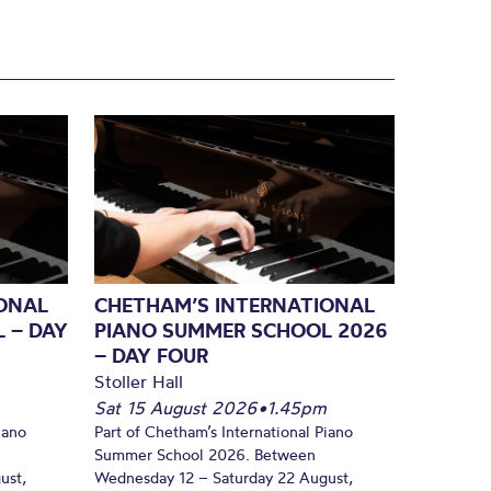
ONAL
CHETHAM’S INTERNATIONAL
 – DAY
PIANO SUMMER SCHOOL 2026
– DAY FOUR
Stoller Hall
Sat 15 August 2026
•
1.45pm
iano
Part of Chetham’s International Piano
Summer School 2026. Between
ust,
Wednesday 12 – Saturday 22 August,