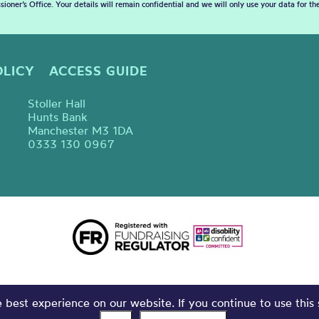
sioner’s Office. Your details will remain confidential and we will only use your data for t
OLICY
ACCESS GUIDE
Stoller Hall
Hunts Bank
Manchester M3 1DA
0333 130 0967
best experience on our website. If you continue to use this 