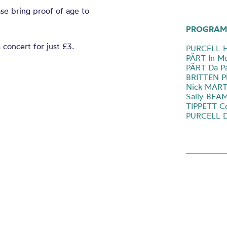
ase bring proof of age to
PROGRAM
 concert for just £3.
PURCELL H
PÄRT In Me
PÄRT Da P
BRITTEN P
Nick MARTI
Sally BEA
TIPPETT Co
PURCELL D