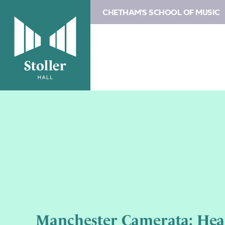
CHETHAM'S SCHOOL OF MUSIC
Manchester Camerata: Hea