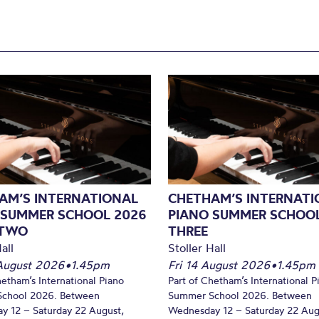
AM’S INTERNATIONAL
CHETHAM’S INTERNATI
 SUMMER SCHOOL 2026
PIANO SUMMER SCHOOL
 TWO
THREE
all
Stoller Hall
August 2026
•
1.45pm
Fri 14 August 2026
•
1.45pm
hetham’s International Piano
Part of Chetham’s International P
chool 2026. Between
Summer School 2026. Between
y 12 – Saturday 22 August,
Wednesday 12 – Saturday 22 Aug