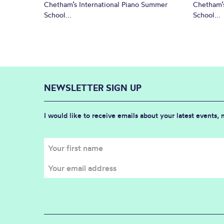
Chetham’s International Piano Summer
Chetham’s
School...
School...
NEWSLETTER SIGN UP
I would like to receive emails about your latest events,