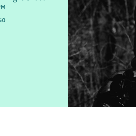
PM
50