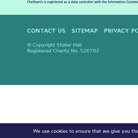
Chetham's is registered as a data controller with the Information Commis
CONTACT US
SITEMAP
PRIVACY P
© Copyright Stoller Hall
Registered Charity No. 526702
We use cookies to ensure that we give you the 