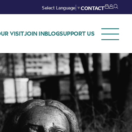
Select Language
▼
CONTACT
UR VISIT
JOIN IN
BLOG
SUPPORT US