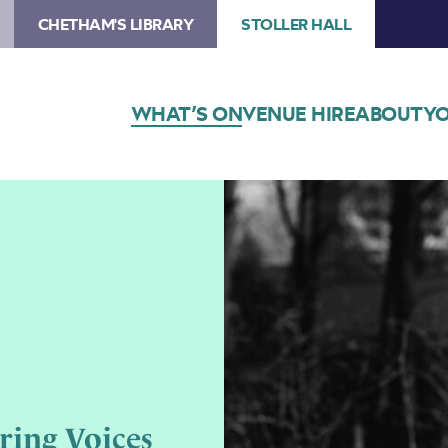
CHETHAM'S LIBRARY
STOLLER HALL
WHAT’S ON
VENUE HIRE
ABOUT
YO
ring Voices