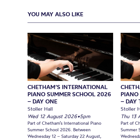
YOU MAY ALSO LIKE
CHETHAM’S INTERNATIONAL
CHETH
PIANO SUMMER SCHOOL 2026
PIANO
– DAY ONE
– DAY
Stoller Hall
Stoller H
Wed 12 August 2026
•
5pm
Thu 13 
Part of Chetham’s International Piano
Part of C
Summer School 2026. Between
Summer S
Wednesday 12 – Saturday 22 August,
Wednesda