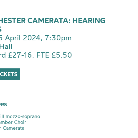
ESTER CAMERATA: HEARING
S
 5 April 2024, 7:30pm
Hall
rd £27-16. FTE £5.50
ICKETS
ERS
ill mezzo-soprano
amber Choir
r Camerata