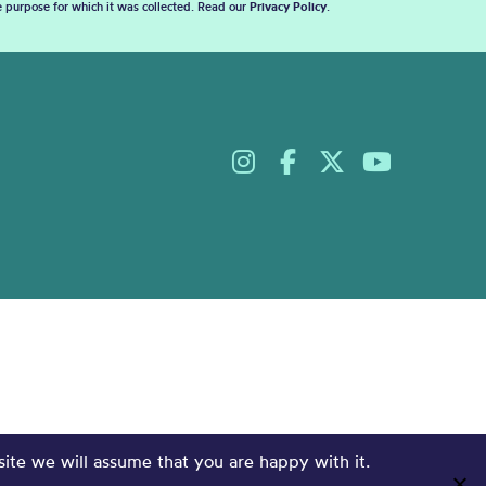
he purpose for which it was collected. Read our
Privacy Policy
.
site we will assume that you are happy with it.