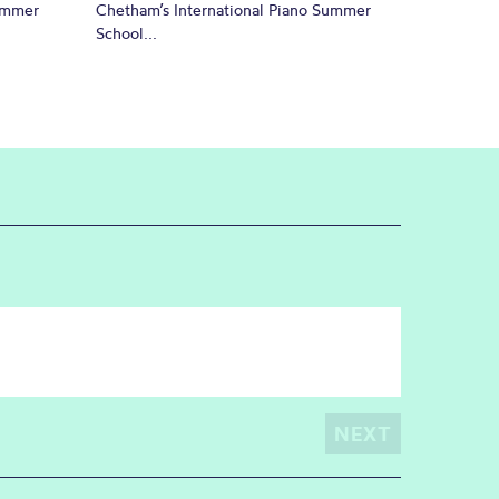
Summer
Chetham’s International Piano Summer
School...