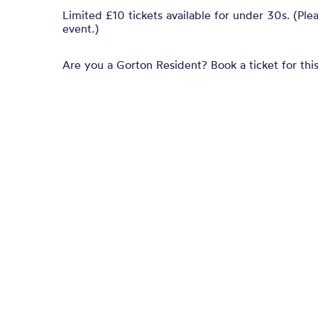
Limited £10 tickets available for under 30s. (Ple
event.)
Are you a Gorton Resident? Book a ticket for this