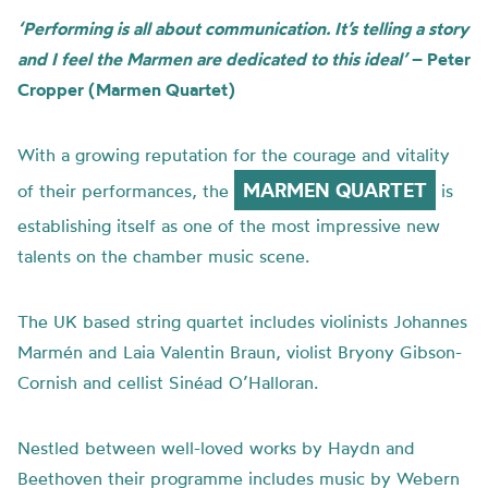
‘Performing is all about communication. It’s telling a story
and I feel the Marmen are dedicated to this ideal’
– Peter
Cropper (Marmen Quartet)
With a growing reputation for the courage and vitality
MARMEN QUARTET
of their performances, the
is
establishing itself as one of the most impressive new
talents on the chamber music scene.
The UK based string quartet includes violinists Johannes
Marmén and Laia Valentin Braun, violist Bryony Gibson-
Cornish and cellist Sinéad O’Halloran.
Nestled between well-loved works by Haydn and
Beethoven their programme includes music by Webern