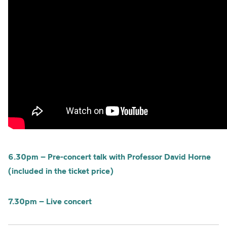
6.30pm – Pre-concert talk with Professor David Horne
(included in the ticket price)
7.30pm – Live concert