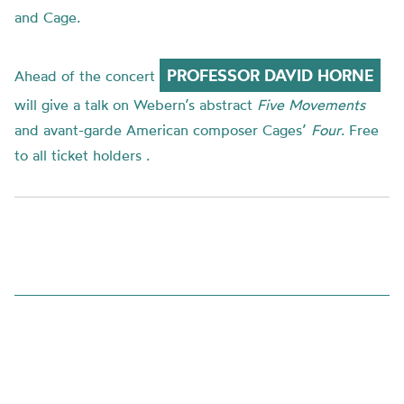
and Cage.
PROFESSOR DAVID HORNE
Ahead of the concert
will give a talk on
Webern’s
abstract
Five Movements
and
avant-garde
American composer
Cages
’
Four
.
Free
to all ticket holders .