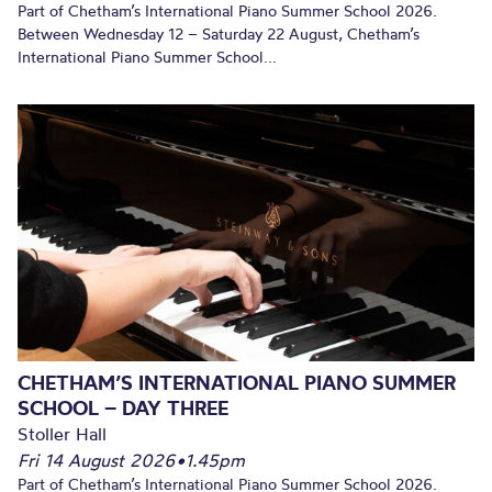
Part of Chetham’s International Piano Summer School 2026.
Between Wednesday 12 – Saturday 22 August, Chetham’s
International Piano Summer School...
CHETHAM’S INTERNATIONAL PIANO SUMMER
SCHOOL – DAY THREE
Stoller Hall
Fri 14 August 2026
•
1.45pm
Part of Chetham’s International Piano Summer School 2026.