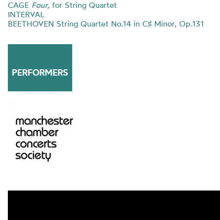
CAGE
Four,
for String Quartet
INTERVAL
BEETHOVEN String Quartet No.14 in C♯ Minor, Op.131
PERFORMERS