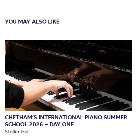
YOU MAY ALSO LIKE
CHETHAM’S INTERNATIONAL PIANO SUMMER
SCHOOL 2026 – DAY ONE
Stoller Hall