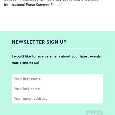
International Piano Summer School...
NEWSLETTER SIGN UP
I would like to receive emails about your latest events,
music and news!