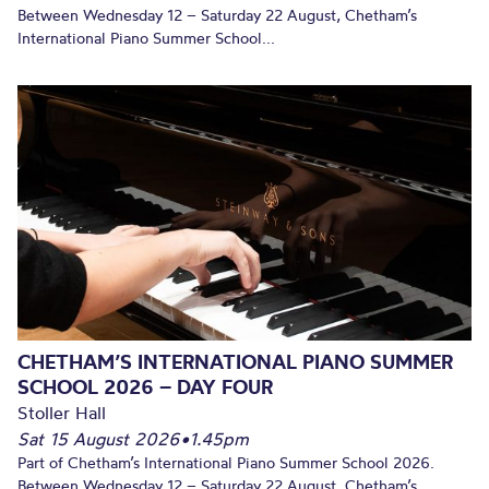
Between Wednesday 12 – Saturday 22 August, Chetham’s
International Piano Summer School...
CHETHAM’S INTERNATIONAL PIANO SUMMER
SCHOOL 2026 – DAY FOUR
Stoller Hall
Sat 15 August 2026
•
1.45pm
Part of Chetham’s International Piano Summer School 2026.
Between Wednesday 12 – Saturday 22 August, Chetham’s