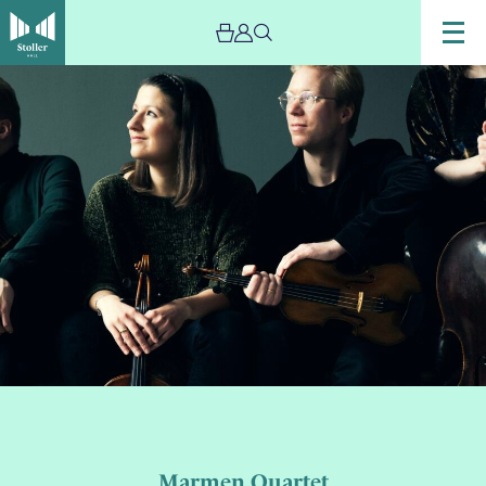
Marmen Quartet