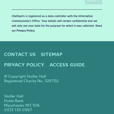
Chetham's is registered as a data controller with the Information
Commissioner’s Office. Your details will remain confidential and we
will only use your data for the purpose for which it was collected. Read
our
Privacy Policy
.
CONTACT US
SITEMAP
PRIVACY POLICY
ACCESS GUIDE
© Copyright Stoller Hall
Registered Charity No. 526702
Stoller Hall
Hunts Bank
Manchester M3 1DA
0333 130 0967