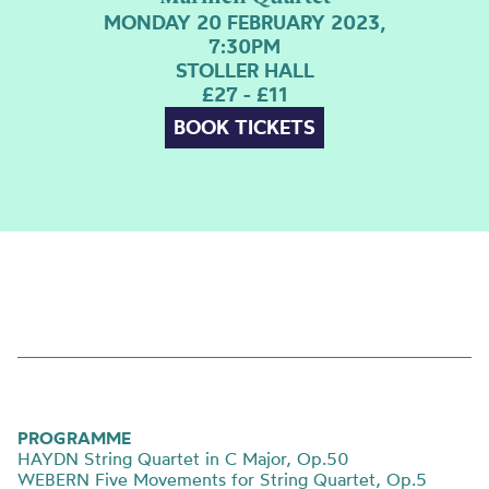
MONDAY 20 FEBRUARY 2023,
7:30PM
STOLLER HALL
£27 - £11
BOOK TICKETS
PROGRAMME
HAYDN String Quartet in C Major, Op.50
WEBERN Five Movements for String Quartet, Op.5