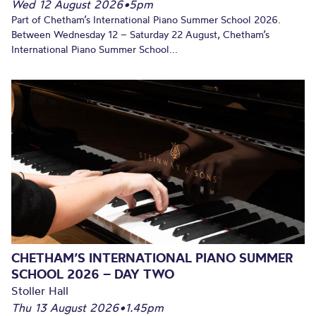
Wed 12 August 2026
•
5pm
Part of Chetham’s International Piano Summer School 2026.
Between Wednesday 12 – Saturday 22 August, Chetham’s
International Piano Summer School...
CHETHAM’S INTERNATIONAL PIANO SUMMER
SCHOOL 2026 – DAY TWO
Stoller Hall
Thu 13 August 2026
•
1.45pm