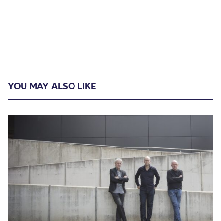
YOU MAY ALSO LIKE