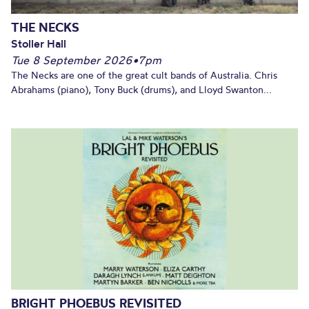
THE NECKS
Stoller Hall
Tue 8 September 2026
•
7pm
The Necks are one of the great cult bands of Australia. Chris
Abrahams (piano), Tony Buck (drums), and Lloyd Swanton...
BRIGHT PHOEBUS REVISITED