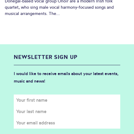
Donegal-based vocal group Onóir are a modern Irish folk
quartet, who sing male vocal harmony-focused songs and
musical arrangements. The...
NEWSLETTER SIGN UP
I would like to receive emails about your latest events,
music and news!