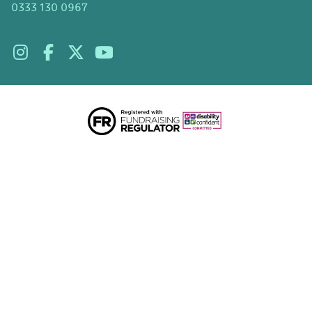
0333 130 0967