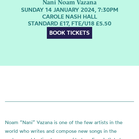
Nani Noam Vazana
SUNDAY 14 JANUARY 2024, 7:30PM
CAROLE NASH HALL
STANDARD £17, FTE/U18 £5.50
BOOK TICKETS
Noam “Nani” Vazana is one of the few artists in the
world who writes and compose new songs in the