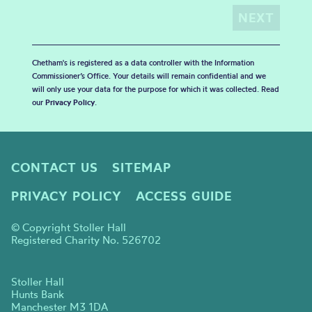
Chetham's is registered as a data controller with the Information
Commissioner’s Office. Your details will remain confidential and we
will only use your data for the purpose for which it was collected. Read
our
Privacy Policy
.
CONTACT US
SITEMAP
PRIVACY POLICY
ACCESS GUIDE
© Copyright Stoller Hall
Registered Charity No. 526702
Stoller Hall
Hunts Bank
Manchester M3 1DA