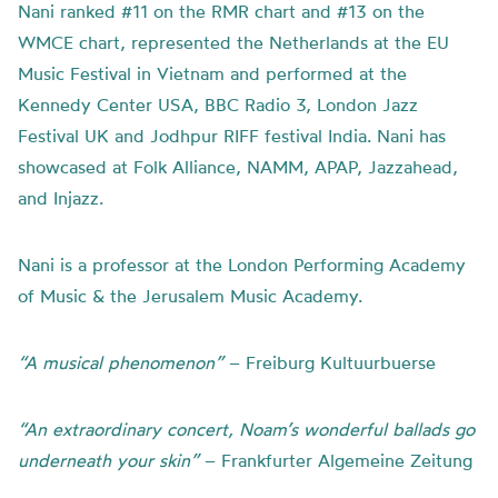
Nani ranked #11 on the RMR chart and #13 on the
WMCE chart, represented the Netherlands at the EU
Music Festival in Vietnam and performed at the
Kennedy Center USA, BBC Radio 3, London Jazz
Festival UK and Jodhpur RIFF festival India. Nani has
showcased at Folk Alliance, NAMM, APAP, Jazzahead,
and Injazz.
Nani is a professor at the London Performing Academy
of Music & the Jerusalem Music Academy.
“A
musical
phenomenon”
– Freiburg Kultuurbuerse
“An
extraordinary
concert,
Noam’s
wonderful
ballads
go
underneath
your
skin”
– Frankfurter Algemeine Zeitung