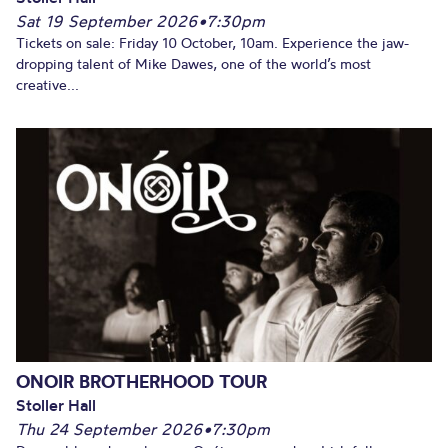
Sat 19 September 2026
•
7:30pm
Tickets on sale: Friday 10 October, 10am. Experience the jaw-
dropping talent of Mike Dawes, one of the world’s most
creative...
ONOIR BROTHERHOOD TOUR
Stoller Hall
Thu 24 September 2026
•
7:30pm