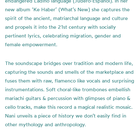
endangered Ladino language (Judero-Español). In her
new album ‘Ke Haber’ (What’s New) she captures the
spirit of the ancient, matriarchal language and culture
and propels it into the 21st century with socially
pertinent lyrics, celebrating migration, gender and
female empowerment.
The soundscape bridges over tradition and modern life,
capturing the sounds and smells of the marketplace and
fuses them with raw, flamenco like vocals and surprising
instrumentations. Soft choral-like trombones embellish
mariachi guitars & percussion with glimpses of piano &
cello tracks, make this record a magical realistic mosaic.
Nani unveils a piece of history we don’t easily find in
other mythology and anthropology.