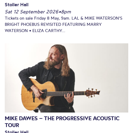
Stoller Hall
Sat 12 September 2026
•
8pm
Tickets on sale Friday 8 May, 9am. LAL & MIKE WATERSON'S
BRIGHT PHOEBUS REVISITED FEATURING MARRY
WATERSON • ELIZA CARTHY...
MIKE DAWES – THE PROGRESSIVE ACOUSTIC
TOUR
Stoller Hall