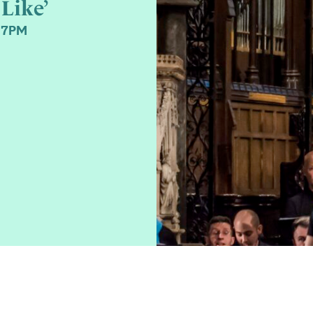
Like’
 7PM