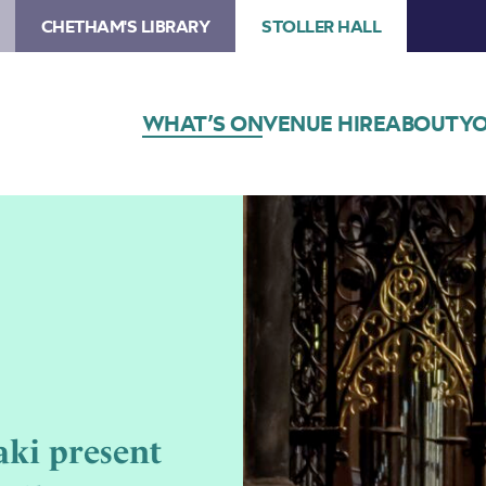
CHETHAM'S LIBRARY
STOLLER HALL
WHAT’S ON
VENUE HIRE
ABOUT
YO
ki present