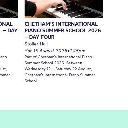
ONAL
CHETHAM’S INTERNATIONAL
 – DAY
PIANO SUMMER SCHOOL 2026
– DAY FOUR
Stoller Hall
Sat 15 August 2026
•
1.45pm
iano
Part of Chetham’s International Piano
Summer School 2026. Between
ust,
Wednesday 12 – Saturday 22 August,
Summer
Chetham’s International Piano Summer
School...