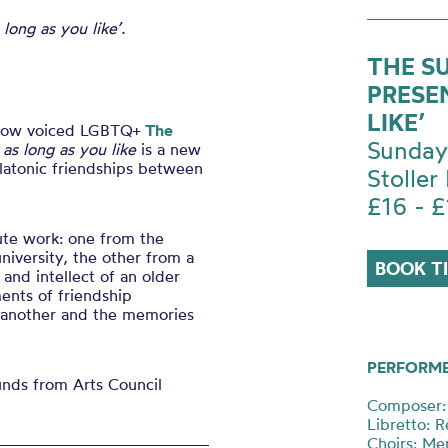
 long as you like’.
THE S
PRESE
LIKE’
 low voiced LGBTQ+
The
Sunday
 as long as you like
is a new
platonic friendships between
Stoller 
£16 - £
ute work: one from the
niversity, the other from a
BOOK T
and intellect of an older
ents of friendship
 another and the memories
PERFORM
funds from Arts Council
Composer: 
Libretto: 
Choirs: Me