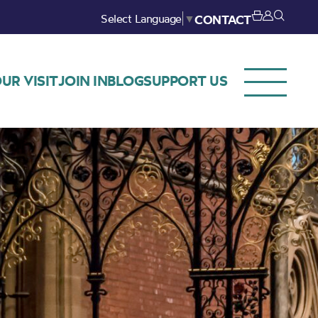
Select Language
▼
CONTACT
UR VISIT
JOIN IN
BLOG
SUPPORT US