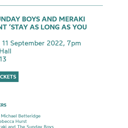
UNDAY BOYS AND MERAKI
NT ‘STAY AS LONG AS YOU
 11 September 2022, 7pm
Hall
13
ICKETS
ERS
Michael Betteridge
Rebecca Hurst
raki and The Sunday Boys