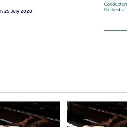
Conductors
Orchestral
om 25 July 2020