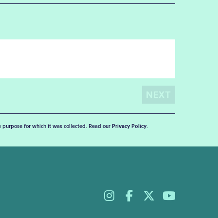
he purpose for which it was collected. Read our
Privacy Policy
.