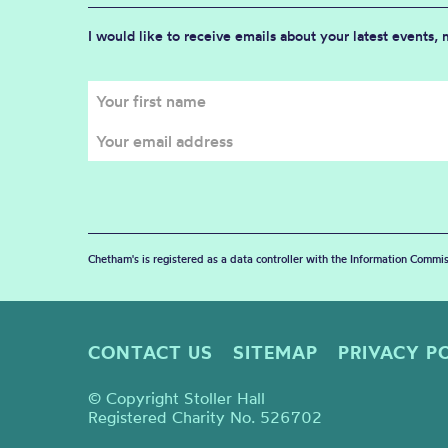
I would like to receive emails about your latest events,
Chetham's is registered as a data controller with the Information Commis
CONTACT US
SITEMAP
PRIVACY P
© Copyright Stoller Hall
Registered Charity No. 526702