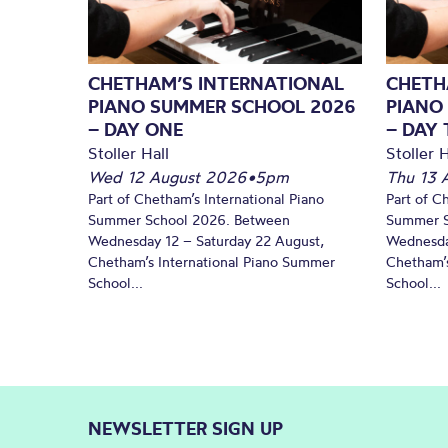
CHETHAM’S INTERNATIONAL
CHETH
PIANO SUMMER SCHOOL 2026
PIANO
– DAY ONE
– DAY
Stoller Hall
Stoller H
Wed 12 August 2026
•
5pm
Thu 13 
Part of Chetham’s International Piano
Part of C
Summer School 2026. Between
Summer S
Wednesday 12 – Saturday 22 August,
Wednesda
Chetham’s International Piano Summer
Chetham’s
School...
School...
NEWSLETTER SIGN UP