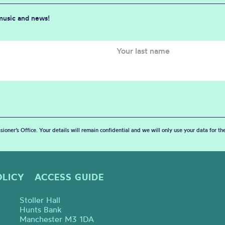
 music and news!
sioner’s Office. Your details will remain confidential and we will only use your data for t
OLICY
ACCESS GUIDE
Stoller Hall
Hunts Bank
Manchester M3 1DA