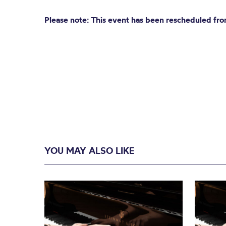
Please note: This event has been rescheduled fr
YOU MAY ALSO LIKE