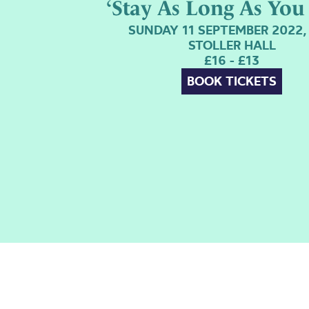
‘Stay As Long As You 
SUNDAY 11 SEPTEMBER 2022,
STOLLER HALL
£16 - £13
BOOK TICKETS