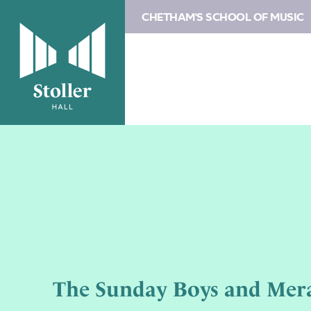
CHETHAM'S SCHOOL OF MUSIC
The Sunday Boys and Mera