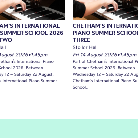
AM’S INTERNATIONAL
CHETHAM’S INTERNATI
 SUMMER SCHOOL 2026
PIANO SUMMER SCHOOL
 TWO
THREE
all
Stoller Hall
August 2026
•
1.45pm
Fri 14 August 2026
•
1.45pm
hetham’s International Piano
Part of Chetham’s International P
chool 2026. Between
Summer School 2026. Between
y 12 – Saturday 22 August,
Wednesday 12 – Saturday 22 Aug
 International Piano Summer
Chetham’s International Piano 
School...