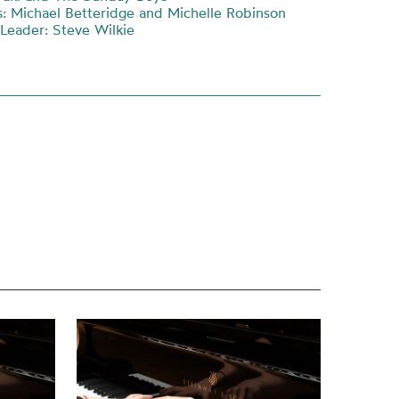
: Michael Betteridge and Michelle Robinson
 Leader: Steve Wilkie