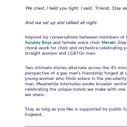
We cried. I held you tight. I said, ‘Friend, Stay as
And we sat up and talked all night.
Inspired by conversations between members of
Sunday Boys
and female voice choir
Meraki
Stay
choral work for choir and orchestra celebrating 
straight women and LGBTQ+ men.
Two intimate stories alternate across the 45 min
perspective of a gay man’s friendship forged at u
young woman who finds solace in the peculiarity 
man. Meanwhile interludes evoke broader sentim
celebrating the unique bonds we make with one
we share.
Stay as long as you like is supported by public 
England.