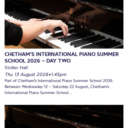
CHETHAM’S INTERNATIONAL PIANO SUMMER
SCHOOL 2026 – DAY TWO
Stoller Hall
Thu 13 August 2026
•
1.45pm
Part of Chetham’s International Piano Summer School 2026.
Between Wednesday 12 – Saturday 22 August, Chetham’s
International Piano Summer School...