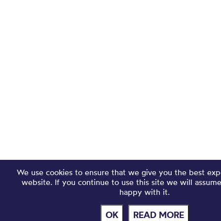
We use cookies to ensure that we give you the best exp
website. If you continue to use this site we will assum
happy with it.
OK
READ MORE