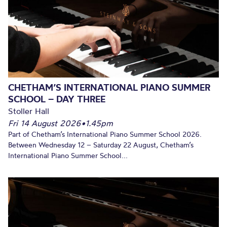
CHETHAM’S INTERNATIONAL PIANO SUMMER
SCHOOL – DAY THREE
Stoller Hall
Fri 14 August 2026
•
1.45pm
Part of Chetham’s International Piano Summer School 2026.
Between Wednesday 12 – Saturday 22 August, Chetham’s
International Piano Summer School...