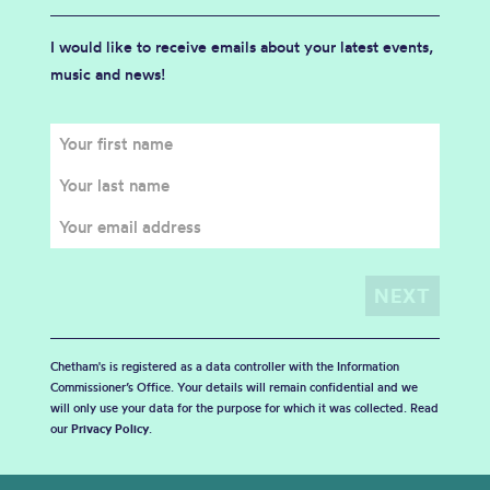
I would like to receive emails about your latest events,
music and news!
Chetham's is registered as a data controller with the Information
Commissioner’s Office. Your details will remain confidential and we
will only use your data for the purpose for which it was collected. Read
our
Privacy Policy
.