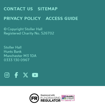
CONTACT US
SITEMAP
PRIVACY POLICY
ACCESS GUIDE
© Copyright Stoller Hall
Registered Charity No. 526702
Stoller Hall
Hunts Bank
Manchester M3 1DA
0333 130 0967