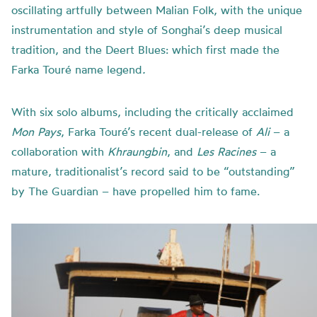
oscillating artfully between Malian Folk, with the unique
instrumentation and style of Songhai’s deep musical
tradition, and the Deert Blues: which first made the
Farka Touré name legend
.
With six solo albums, including the critically acclaimed
Mon Pays
, Farka Touré’s recent dual-release of
Ali
– a
collaboration with
Khraungbin
, and
Les Racines
– a
mature, traditionalist’s record said to be “outstanding”
by The Guardian – have propelled him to fame.