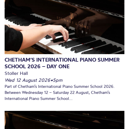
CHETHAM’S INTERNATIONAL PIANO SUMMER
SCHOOL 2026 – DAY ONE
Stoller Hall
Wed 12 August 2026
•
5pm
Part of Chetham’s International Piano Summer School 2026.
Between Wednesday 12 – Saturday 22 August, Chetham’s
International Piano Summer School...