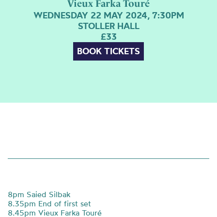
Vieux Farka Touré
WEDNESDAY 22 MAY 2024, 7:30PM
STOLLER HALL
£33
BOOK TICKETS
8pm Saied Silbak
8.35pm End of first set
8.45pm
Vieux Farka Touré