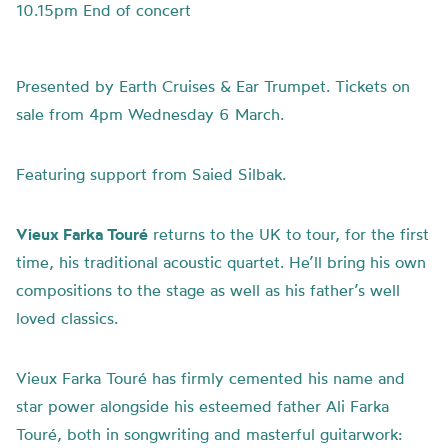
10.15pm End of concert
Presented by Earth Cruises & Ear Trumpet. Tickets on
sale from 4pm Wednesday 6 March.
Featuring support from Saied Silbak.
Vieux Farka Touré
returns to the UK to tour, for the first
time, his traditional acoustic quartet. He’ll bring his own
compositions to the stage as well as his father’s well
loved classics.
Vieux Farka Touré has firmly cemented his name and
star power alongside his esteemed father Ali Farka
Touré, both in songwriting and masterful guitarwork: