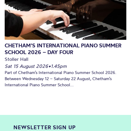
CHETHAM’S INTERNATIONAL PIANO SUMMER
SCHOOL 2026 – DAY FOUR
Stoller Hall
Sat 15 August 2026
•
1.45pm
Part of Chetham’s International Piano Summer School 2026.
Between Wednesday 12 – Saturday 22 August, Chetham’s
International Piano Summer School...
NEWSLETTER SIGN UP