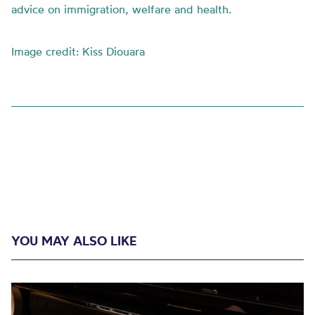
advice on immigration, welfare and health.
Image credit: Kiss Diouara
YOU MAY ALSO LIKE