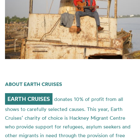
ABOUT EARTH CRUISES
EARTH CRUISES
donates 10% of profit from all
shows to carefully selected causes. This year, Earth
Cruises’ charity of choice is Hackney Migrant Centre
who provide support for refugees, asylum seekers and
other migrants in need through the provision of free