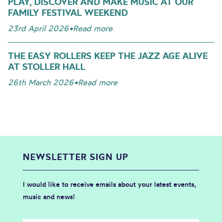
PLAY, DISCOVER AND MAKE MUSIC AT OUR
FAMILY FESTIVAL WEEKEND
23rd April 2026
•
Read more
THE EASY ROLLERS KEEP THE JAZZ AGE ALIVE
AT STOLLER HALL
26th March 2026
•
Read more
NEWSLETTER SIGN UP
I would like to receive emails about your latest events,
music and news!