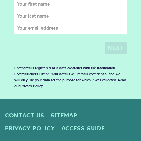
Chetham's is registered as a data controller with the Information
Commissioner’s Office. Your details will remain confidential and we
will only use your data for the purpose for which it was collected. Read
our
Privacy Policy
.
CONTACT US
SITEMAP
PRIVACY POLICY
ACCESS GUIDE