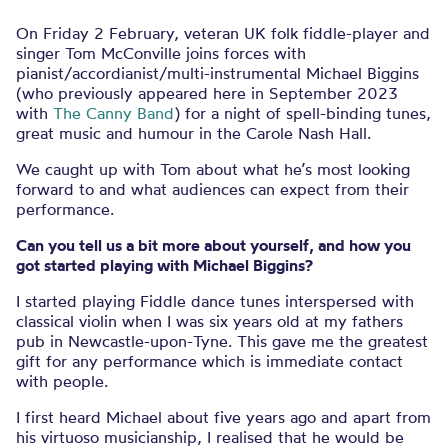
On Friday 2 February, veteran UK folk fiddle-player and
singer Tom McConville joins forces with
pianist/accordianist/multi-instrumental Michael Biggins
(who previously appeared here in September 2023
with
The Canny Band
) for a night of spell-binding tunes,
great music and humour in the Carole Nash Hall.
We caught up with Tom about what he’s most looking
forward to and what audiences can expect from their
performance.
Can you tell us a bit more about yourself, and how you
got started playing with Michael Biggins?
I started playing Fiddle dance tunes interspersed with
classical violin when I was six years old at my fathers
pub in Newcastle-upon-Tyne. This gave me the greatest
gift for any performance which is immediate contact
with people.
I first heard Michael about five years ago and apart from
his virtuoso musicianship, I realised that he would be