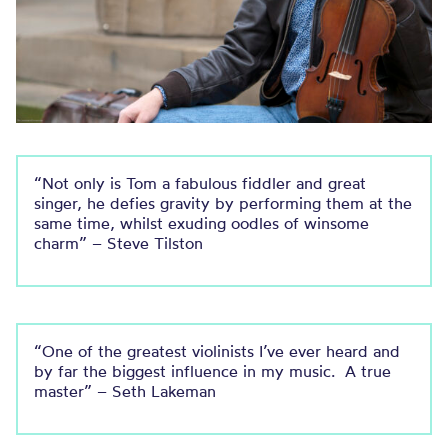
“Not only is Tom a fabulous fiddler and great
singer, he defies gravity by performing them at the
same time, whilst exuding oodles of winsome
charm” – Steve Tilston
“One of the greatest violinists I’ve ever heard and
by far the biggest influence in my music. A true
master” – Seth Lakeman