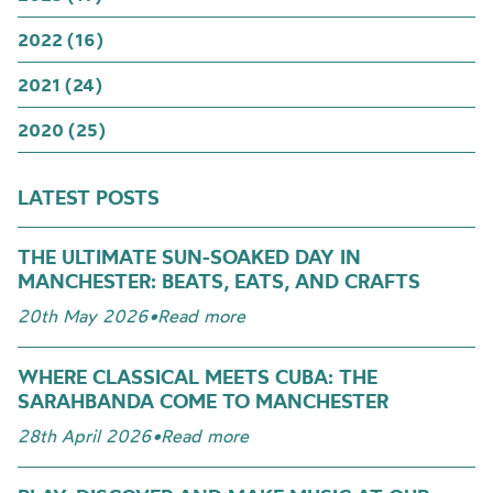
2022 (16)
2021 (24)
2020 (25)
LATEST POSTS
THE ULTIMATE SUN-SOAKED DAY IN
MANCHESTER: BEATS, EATS, AND CRAFTS
20th May 2026
•
Read more
WHERE CLASSICAL MEETS CUBA: THE
SARAHBANDA COME TO MANCHESTER
28th April 2026
•
Read more