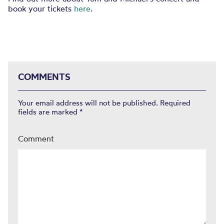
book your tickets
here
.
COMMENTS
Your email address will not be published.
Required
fields are marked
*
Comment