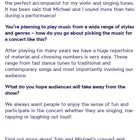
the perfect accompanist for my violin and singing tunes.
It has been said that Michael and I sound more than two
during a performance!
You’re planning to play music from a wide range of styles
and genres – how do you go about picking the music for
a concert like this?
After playing for many years we have a huge repertoire
of material and choosing numbers is very easy. These
range from fast dance tunes to traditional and
contemporary songs and most importantly involving our
audience.
What do you hope audiences will take away from the
show?
We always want people to enjoy the sense of fun and
participate in the concert whether they are singing, toe-
tapping or laughing out loud!
Find out more about Tom and Michael’s concert and