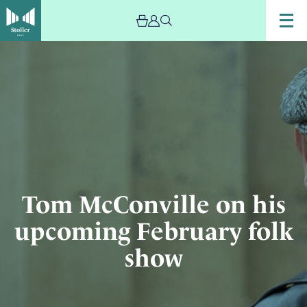
Image
Musician
Tom
McConville
with
violin
Tom McConville on his
upcoming February folk
show