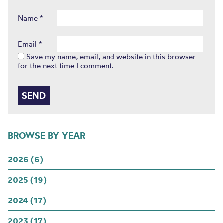
Name
*
Email
*
Save my name, email, and website in this browser
for the next time I comment.
BROWSE BY YEAR
2026 (6)
2025 (19)
2024 (17)
2023 (17)