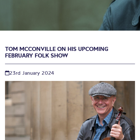
TOM MCCONVILLE ON HIS UPCOMING
FEBRUARY FOLK SHOW
23rd January 2024