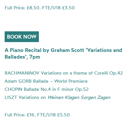
Full Price: £8.50. FTE/U18 £3.50
BOOK NOW
A Piano Recital by Graham Scott ‘Variations and
Ballades’, 7pm
RACHMANINOV Variations on a theme of Corelli Op.42
Adam GORB Ballade – World Premiere
CHOPIN Ballade No.4 in F minor Op.52
LISZT Variations on
Weinen Klagen Sorgen Zagen
Full Price: £16. FTE/U18 £5.50