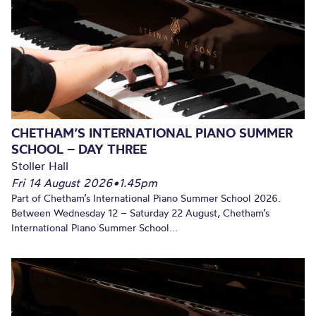
CHETHAM’S INTERNATIONAL PIANO SUMMER
SCHOOL – DAY THREE
Stoller Hall
Fri 14 August 2026
•
1.45pm
Part of Chetham’s International Piano Summer School 2026.
Between Wednesday 12 – Saturday 22 August, Chetham’s
International Piano Summer School...