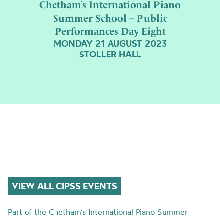
Chetham’s International Piano
Summer School – Public
Performances Day Eight
MONDAY 21 AUGUST 2023
STOLLER HALL
VIEW ALL CIPSS EVENTS
Part of the Chetham’s International Piano Summer