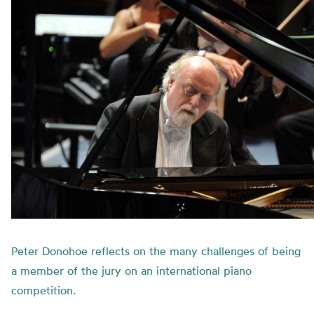
Peter Donohoe reflects on the many challenges of being
a member of the jury on an international piano
competition.