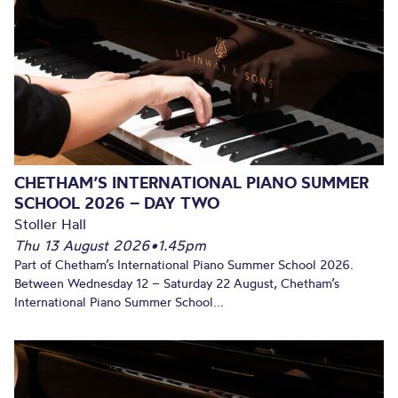
CHETHAM’S INTERNATIONAL PIANO SUMMER
SCHOOL 2026 – DAY TWO
Stoller Hall
Thu 13 August 2026
•
1.45pm
Part of Chetham’s International Piano Summer School 2026.
Between Wednesday 12 – Saturday 22 August, Chetham’s
International Piano Summer School...