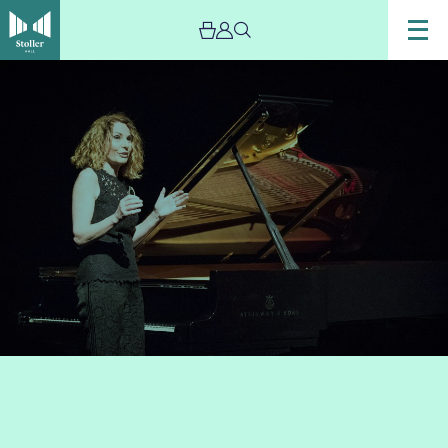
Image
oanna_McGregor_speaking_at_a_piano_recital