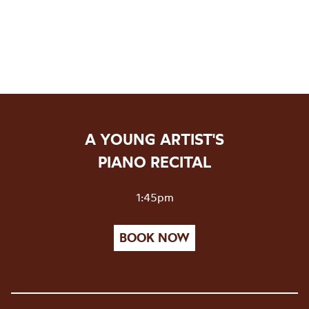
A YOUNG ARTIST'S
PIANO RECITAL
1:45pm
BOOK NOW