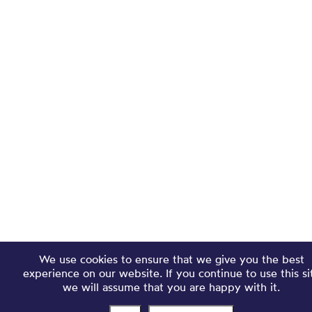
We use cookies to ensure that we give you the best
experience on our website. If you continue to use this si
we will assume that you are happy with it.