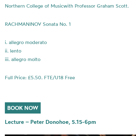
Northern College of Musicwith Professor Graham Scott.
RACHMANINOV Sonata No. 1
i. allegro moderato
ii. lento
iii. allegro molto
Full Price: £5.50. FTE/U18 Free
BOOK NOW
Lecture – Peter Donohoe, 5.15-6pm