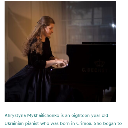
Khrystyna Mykhailichenko is an eighteen year old
Ukrainian pianist who was born in Crimea. She began to