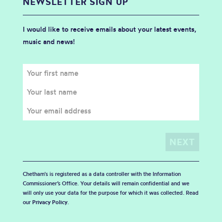
NEWSLETTER SIGN UP
I would like to receive emails about your latest events,
music and news!
Chetham's is registered as a data controller with the Information
Commissioner’s Office. Your details will remain confidential and we
will only use your data for the purpose for which it was collected. Read
our
Privacy Policy
.