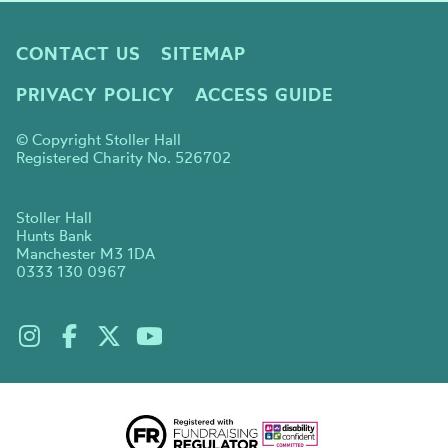
CONTACT US
SITEMAP
PRIVACY POLICY
ACCESS GUIDE
© Copyright Stoller Hall
Registered Charity No. 526702
Stoller Hall
Hunts Bank
Manchester M3 1DA
0333 130 0967