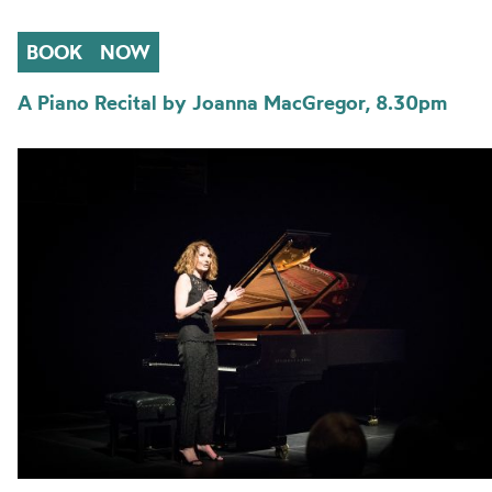
BOOK
NOW
A Piano Recital by Joanna MacGregor, 8.30pm