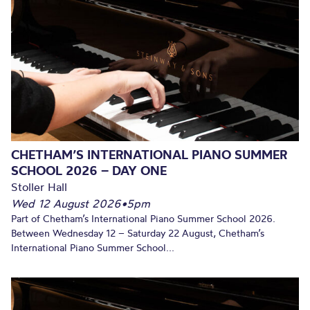
CHETHAM’S INTERNATIONAL PIANO SUMMER
SCHOOL 2026 – DAY ONE
Stoller Hall
Wed 12 August 2026
•
5pm
Part of Chetham’s International Piano Summer School 2026.
Between Wednesday 12 – Saturday 22 August, Chetham’s
International Piano Summer School...