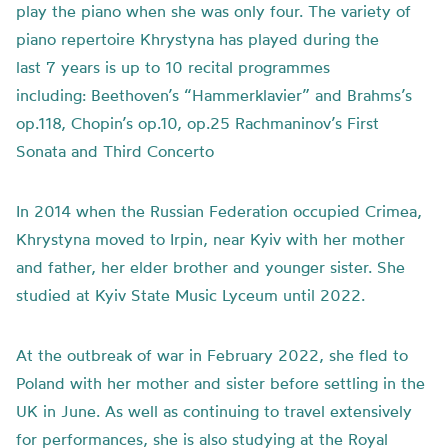
play the piano when she was only four. The variety of
piano repertoire Khrystyna has played during the
last 7 years is up to 10 recital programmes
including: Beethoven’s “Hammerklavier” and Brahms’s
op.118, Chopin’s op.10, op.25 Rachmaninov’s First
Sonata and Third Concerto
In 2014 when the Russian Federation occupied Crimea,
Khrystyna moved to Irpin, near Kyiv with her mother
and father, her elder brother and younger sister. She
studied at Kyiv State Music Lyceum until 2022.
At the outbreak of war in February 2022, she fled to
Poland with her mother and sister before settling in the
UK in June. As well as continuing to travel extensively
for performances, she is also studying at the Royal