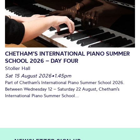
CHETHAM’S INTERNATIONAL PIANO SUMMER
SCHOOL 2026 – DAY FOUR
Stoller Hall
Sat 15 August 2026
•
1.45pm
Part of Chetham’s International Piano Summer School 2026.
Between Wednesday 12 – Saturday 22 August, Chetham’s
International Piano Summer School...