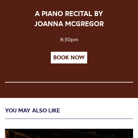
A PIANO RECITAL BY
JOANNA MCGREGOR
8:30pm
BOOK NOW
YOU MAY ALSO LIKE