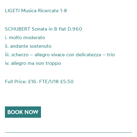
LIGETI Musica Ricercata 1-8
SCHUBERT Sonata in B flat D.960
i. molto moderato
ii. andante sostenuto
iii. scherzo – allegro vivace con delicatezza – trio
iv. allegro ma non troppo
Full Price: £16. FTE/U18 £5.50
BOOK NOW