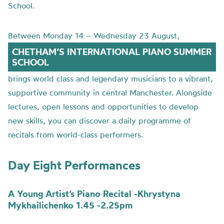
School.
Between Monday 14 – Wednesday 23 August,
CHETHAM’S INTERNATIONAL PIANO SUMMER
SCHOOL
brings world class and legendary musicians to a vibrant,
supportive community in central Manchester. Alongside
lectures, open lessons and opportunities to develop
new skills, you can discover a daily programme of
recitals from world-class performers.
Day Eight Performances
A Young Artist’s Piano Recital -Khrystyna
Mykhailichenko 1.45 -2.25pm