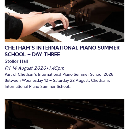
CHETHAM’S INTERNATIONAL PIANO SUMMER
SCHOOL – DAY THREE
Stoller Hall
Fri 14 August 2026
•
1.45pm
Part of Chetham’s International Piano Summer School 2026.
Between Wednesday 12 – Saturday 22 August, Chetham’s
International Piano Summer School...