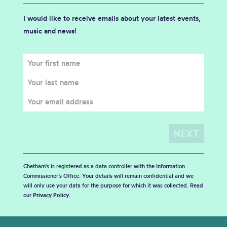
I would like to receive emails about your latest events,
music and news!
Chetham's is registered as a data controller with the Information
Commissioner’s Office. Your details will remain confidential and we
will only use your data for the purpose for which it was collected. Read
our
Privacy Policy
.