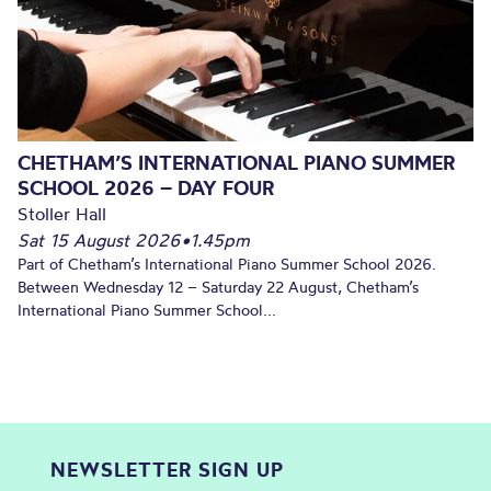
CHETHAM’S INTERNATIONAL PIANO SUMMER
SCHOOL 2026 – DAY FOUR
Stoller Hall
Sat 15 August 2026
•
1.45pm
Part of Chetham’s International Piano Summer School 2026.
Between Wednesday 12 – Saturday 22 August, Chetham’s
International Piano Summer School...
NEWSLETTER SIGN UP