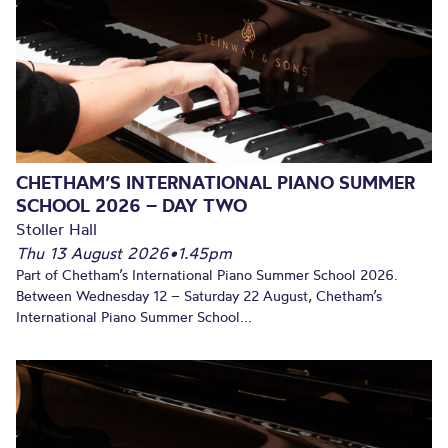
CHETHAM’S INTERNATIONAL PIANO SUMMER
SCHOOL 2026 – DAY TWO
Stoller Hall
Thu 13 August 2026
•
1.45pm
Part of Chetham’s International Piano Summer School 2026.
Between Wednesday 12 – Saturday 22 August, Chetham’s
International Piano Summer School...