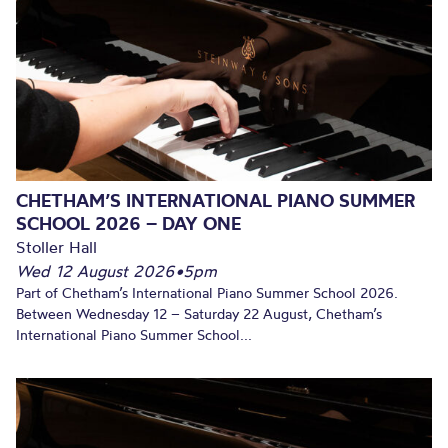
CHETHAM’S INTERNATIONAL PIANO SUMMER
SCHOOL 2026 – DAY ONE
Stoller Hall
Wed 12 August 2026
•
5pm
Part of Chetham’s International Piano Summer School 2026.
Between Wednesday 12 – Saturday 22 August, Chetham’s
International Piano Summer School...