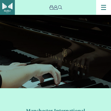
Image
Piano
Concerto
Competition
Manchester International