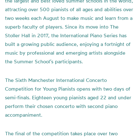
the largest and best loved summer schools in the world,
attracting over 500 pianists of all ages and abilities over
two weeks each August to make music and learn from a
superb faculty of players. Since its move into The
Stoller Hall in 2017, the International Piano Series has
built a growing public audience, enjoying a fortnight of
music by professional and emerging artists alongside
the Summer School’s participants.
The Sixth Manchester International Concerto
Competition for Young Pianists opens with two days of
semi-finals. Eighteen young pianists aged 22 and under
perform their chosen concerto with second piano
accompaniment.
The final of the competition takes place over two