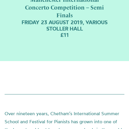
Concerto Competition – Semi
Finals
FRIDAY 23 AUGUST 2019, VARIOUS
STOLLER HALL
£11
Over nineteen years, Chetham’s International Summer
School and Festival for Pianists has grown into one of