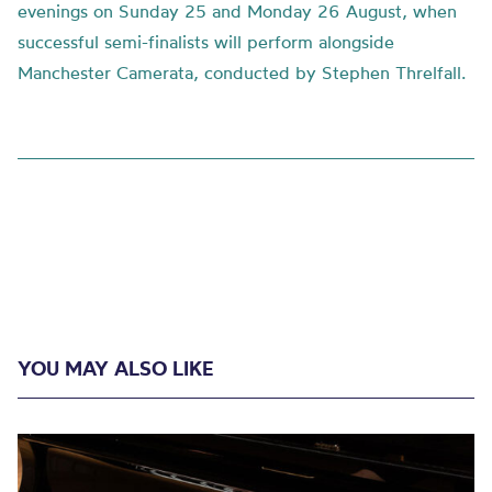
evenings on Sunday 25 and Monday 26 August, when
successful semi-finalists will perform alongside
Manchester Camerata, conducted by Stephen Threlfall.
YOU MAY ALSO LIKE