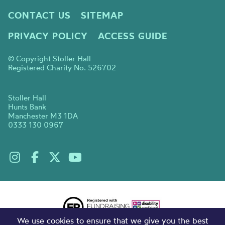
CONTACT US
SITEMAP
PRIVACY POLICY
ACCESS GUIDE
© Copyright Stoller Hall
Registered Charity No. 526702
Stoller Hall
Hunts Bank
Manchester M3 1DA
0333 130 0967
We use cookies to ensure that we give you the best