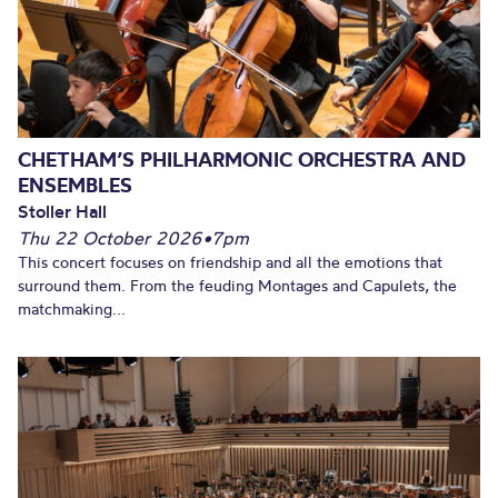
CHETHAM’S PHILHARMONIC ORCHESTRA AND
ENSEMBLES
Stoller Hall
Thu 22 October 2026
•
7pm
This concert focuses on friendship and all the emotions that
surround them. From the feuding Montages and Capulets, the
matchmaking...