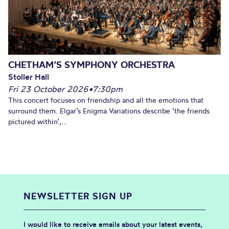
CHETHAM’S SYMPHONY ORCHESTRA
Stoller Hall
Fri 23 October 2026
•
7:30pm
This concert focuses on friendship and all the emotions that
surround them. Elgar’s Enigma Variations describe ‘the friends
pictured within’,...
NEWSLETTER SIGN UP
I would like to receive emails about your latest events,