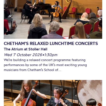
CHETHAM’S RELAXED LUNCHTIME CONCERTS
The Atrium at Stoller Hall
Wed 7 October 2026
•
1:30pm
We’re building a relaxed concert programme featuring
performances by some of the UK’s most exciting young
musicians from Chetham’s School of...