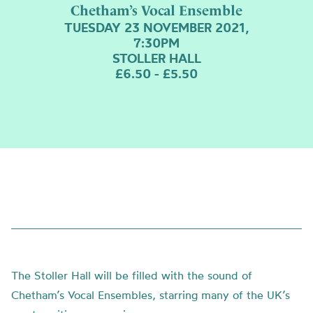
Chetham’s Vocal Ensemble
TUESDAY 23 NOVEMBER 2021,
7:30PM
STOLLER HALL
£6.50 - £5.50
The Stoller Hall will be filled with the sound of
Chetham’s Vocal Ensembles, starring many of the UK’s