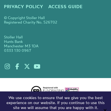
PRIVACY POLICY
ACCESS GUIDE
© Copyright Stoller Hall
Registered Charity No. 526702
Stoller Hall
Hunts Bank
Manchester M3 1DA
0333 130 0967
We use cookies to ensure that we give you the best
experience on our website. If you continue to use this
site we will assume that you are happy with it.