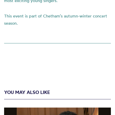
most exciting young singers.
This event is part of Chetham’s autumn-winter concert
season.
YOU MAY ALSO LIKE