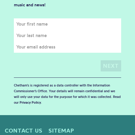
music and news!
Chetham's is registered as a data controller with the Information
Commissioner’s Office. Your details will remain confidential and we
will only use your data for the purpose for which it was collected. Read
our
Privacy Policy
.
CONTACT US
SITEMAP