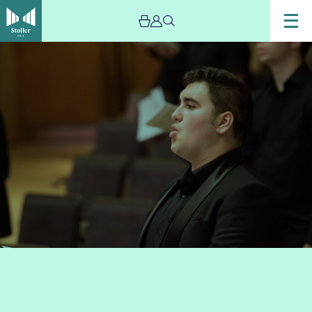
Image
Chetham’s
Vocal
Ensemble