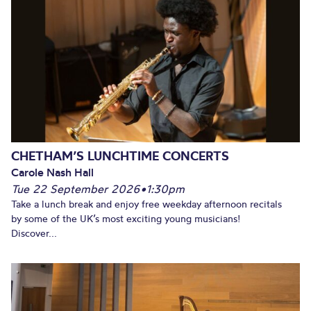
CHETHAM’S LUNCHTIME CONCERTS
Carole Nash Hall
Tue 22 September 2026
•
1:30pm
Take a lunch break and enjoy free weekday afternoon recitals
by some of the UK’s most exciting young musicians!
Discover...