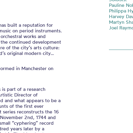
Pauline Nob
Philippa H
Harvey Dav
Martyn Sha
as built a reputation for
Joel Raym
music on period instruments.
 orchestral works and
o the continued development
e of the city’s arts culture:
d’s original modern city…
erformed in Manchester on
is part of a research
tistic Director of
ed and what appears to be a
nts of the first ever
t series reconstructs the 16
n November 2nd, 1744 and
 small “cyphering” record
red years later by a