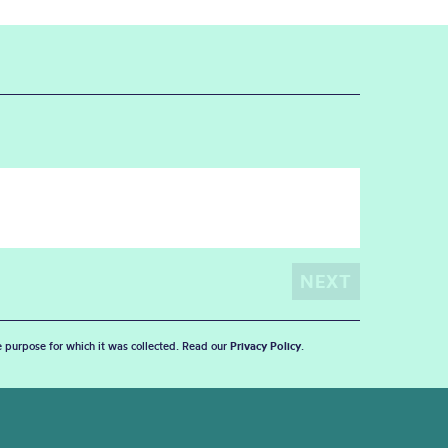
he purpose for which it was collected. Read our
Privacy Policy
.