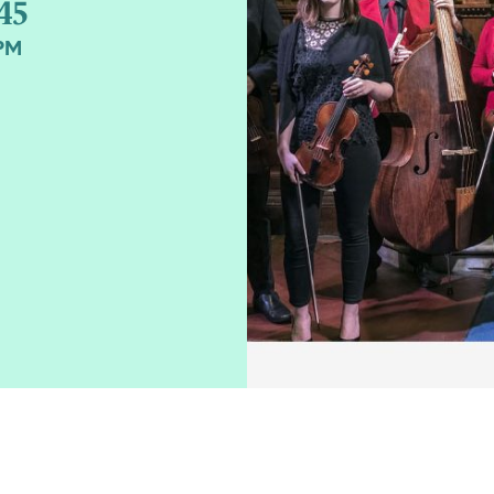
45
0PM