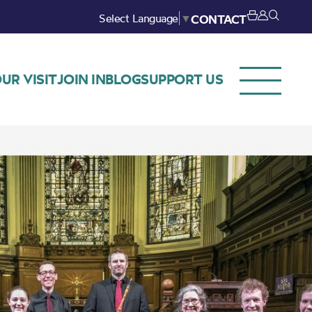
Select Language
▼
CONTACT
UR VISIT
JOIN IN
BLOG
SUPPORT US