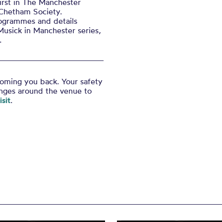
irst in The Manchester
 Chetham Society.
ogrammes and details
Musick in Manchester series,
.
coming you back. Your safety
anges around the venue to
sit
.