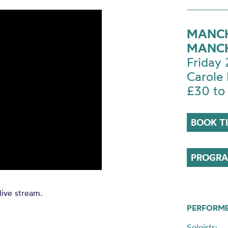
MANCH
MANCH
Friday
Carole 
£30 to
BOOK T
PROGRA
live stream.
PERFORM
Soloists: