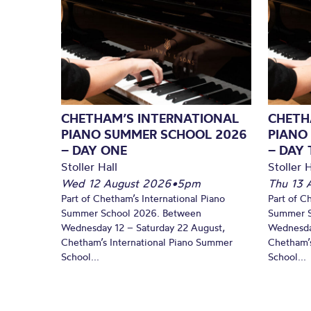
CHETHAM’S INTERNATIONAL
CHETH
PIANO SUMMER SCHOOL 2026
PIANO
– DAY ONE
– DAY
Stoller Hall
Stoller H
Wed 12 August 2026
•
5pm
Thu 13 
Part of Chetham’s International Piano
Part of C
Summer School 2026. Between
Summer S
Wednesday 12 – Saturday 22 August,
Wednesda
Chetham’s International Piano Summer
Chetham’s
School...
School...