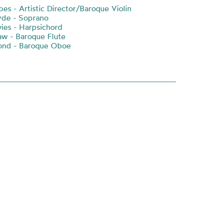
es - Artistic Director/Baroque Violin
yde - Soprano
ies - Harpsichord
w - Baroque Flute
ond - Baroque Oboe