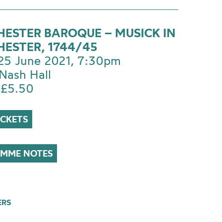
ESTER BAROQUE – MUSICK IN
ESTER, 1744/45
 25 June 2021, 7:30pm
Nash Hall
 £5.50
ICKETS
MME NOTES
ERS