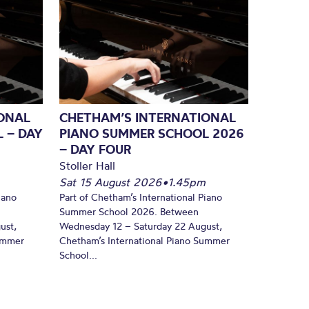
ONAL
CHETHAM’S INTERNATIONAL
 – DAY
PIANO SUMMER SCHOOL 2026
– DAY FOUR
Stoller Hall
Sat 15 August 2026
•
1.45pm
iano
Part of Chetham’s International Piano
Summer School 2026. Between
ust,
Wednesday 12 – Saturday 22 August,
Summer
Chetham’s International Piano Summer
School...