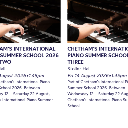
AM’S INTERNATIONAL
CHETHAM’S INTERNATI
 SUMMER SCHOOL 2026
PIANO SUMMER SCHOOL
 TWO
THREE
all
Stoller Hall
August 2026
•
1.45pm
Fri 14 August 2026
•
1.45pm
hetham’s International Piano
Part of Chetham’s International P
chool 2026. Between
Summer School 2026. Between
y 12 – Saturday 22 August,
Wednesday 12 – Saturday 22 Aug
 International Piano Summer
Chetham’s International Piano 
School...