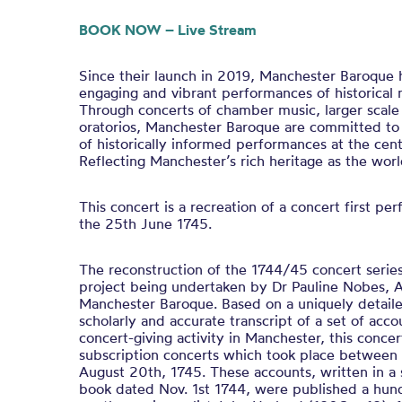
BOOK NOW – Live Stream
Since their launch in 2019, Manchester Baroque h
engaging and vibrant performances of historical 
Through concerts of chamber music, larger scale
oratorios, Manchester Baroque are committed t
of historically informed performances at the centr
Reflecting Manchester’s rich heritage as the worl
This concert is a recreation of a concert first p
the 25th June 1745.
The reconstruction of the 1744/45 concert series 
project being undertaken by Dr Pauline Nobes, Ar
Manchester Baroque. Based on a uniquely detail
scholarly and accurate transcript of a set of accou
concert-giving activity in Manchester, this concer
subscription concerts which took place betwee
August 20th, 1745. These accounts, written in a
book dated Nov. 1st 1744, were published a hund