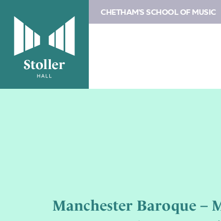
CHETHAM'S SCHOOL OF MUSIC
Manchester Baroque – M