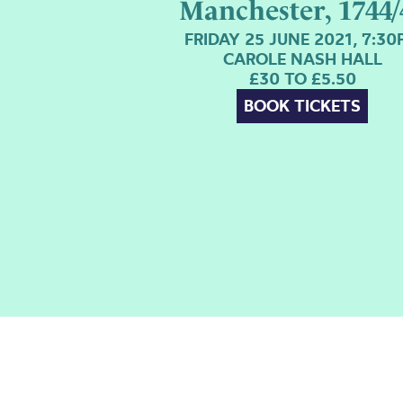
Manchester, 1744/
FRIDAY 25 JUNE 2021, 7:3
CAROLE NASH HALL
£30 TO £5.50
BOOK TICKETS