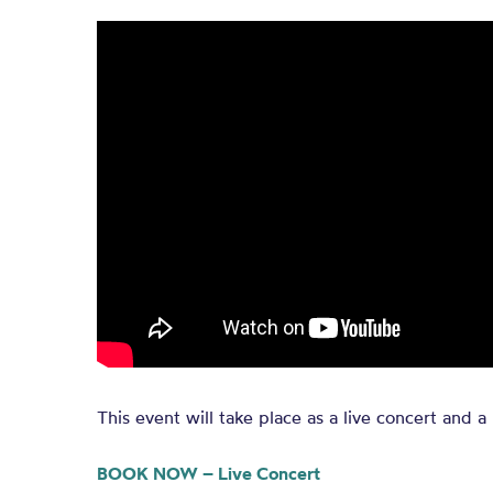
This event will take place as a live concert and a 
BOOK NOW – Live Concert