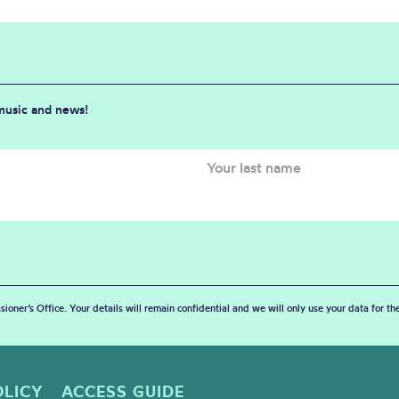
 music and news!
sioner’s Office. Your details will remain confidential and we will only use your data for t
OLICY
ACCESS GUIDE