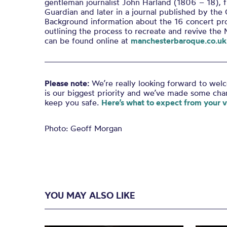
gentleman journalist John Harland (1806 – 18), f
Guardian and later in a journal published by the
Background information about the 16 concert pr
outlining the process to recreate and revive the 
can be found online at
manchesterbaroque.co.uk
Please note:
We’re really looking forward to wel
is our biggest priority and we’ve made some ch
keep you safe.
Here’s what to expect from your vi
Photo: Geoff Morgan
YOU MAY ALSO LIKE