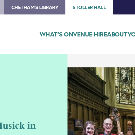
CHETHAM'S LIBRARY
STOLLER HALL
WHAT’S ON
VENUE HIRE
ABOUT
YO
usick in