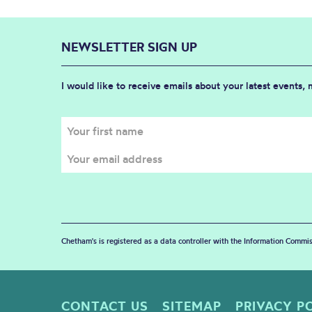
NEWSLETTER SIGN UP
I would like to receive emails about your latest events,
Chetham's is registered as a data controller with the Information Commis
CONTACT US
SITEMAP
PRIVACY P