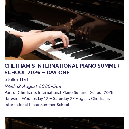
CHETHAM’S INTERNATIONAL PIANO SUMMER
SCHOOL 2026 – DAY ONE
Stoller Hall
Wed 12 August 2026
•
5pm
Part of Chetham’s International Piano Summer School 2026.
Between Wednesday 12 – Saturday 22 August, Chetham’s
International Piano Summer School...