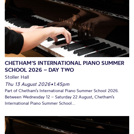
CHETHAM’S INTERNATIONAL PIANO SUMMER
SCHOOL 2026 – DAY TWO
Stoller Hall
Thu 13 August 2026
•
1.45pm
Part of Chetham’s International Piano Summer School 2026.
Between Wednesday 12 – Saturday 22 August, Chetham’s
International Piano Summer School...