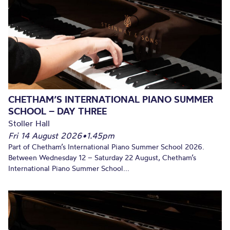
CHETHAM’S INTERNATIONAL PIANO SUMMER
SCHOOL – DAY THREE
Stoller Hall
Fri 14 August 2026
•
1.45pm
Part of Chetham’s International Piano Summer School 2026.
Between Wednesday 12 – Saturday 22 August, Chetham’s
International Piano Summer School...