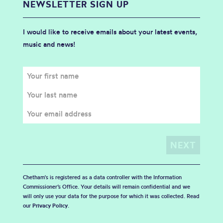
NEWSLETTER SIGN UP
I would like to receive emails about your latest events,
music and news!
Chetham's is registered as a data controller with the Information
Commissioner’s Office. Your details will remain confidential and we
will only use your data for the purpose for which it was collected. Read
our
Privacy Policy
.