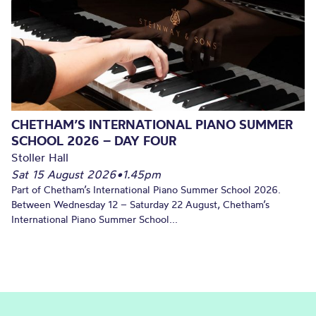
CHETHAM’S INTERNATIONAL PIANO SUMMER
SCHOOL 2026 – DAY FOUR
Stoller Hall
Sat 15 August 2026
•
1.45pm
Part of Chetham’s International Piano Summer School 2026.
Between Wednesday 12 – Saturday 22 August, Chetham’s
International Piano Summer School...