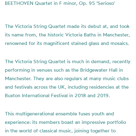
BEETHOVEN Quartet in F minor, Op. 95 'Serioso'
The Victoria String Quartet made its debut at, and took
its name from, the historic Victoria Baths in Manchester,
renowned for its magnificent stained glass and mosaics.
The Victoria String Quartet is much in demand, recently
performing in venues such as the Bridgewater Hall in
Manchester. They are also regulars at many music clubs
and festivals across the UK, including residencies at the
Buxton International Festival in 2018 and 2019.
This multigenerational ensemble fuses youth and
experience: its members boast an impressive portfolio
in the world of classical music, joining together to