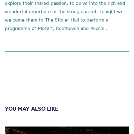
explore their shared passion, to delve into the rich and
wonderful repertoire of the string quartet. Tonight we
welcome them to The Stoller Hall to perform a
programme of Mozart, Beethoven and Puccini.
YOU MAY ALSO LIKE