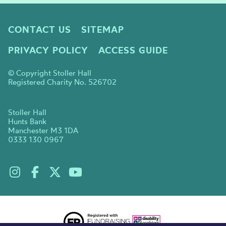
CONTACT US
SITEMAP
PRIVACY POLICY
ACCESS GUIDE
© Copyright Stoller Hall
Registered Charity No. 526702
Stoller Hall
Hunts Bank
Manchester M3 1DA
0333 130 0967