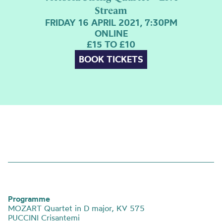
Stream
FRIDAY 16 APRIL 2021, 7:30PM
ONLINE
£15 TO £10
BOOK TICKETS
Programme
MOZART Quartet in D major, KV 575
PUCCINI Crisantemi