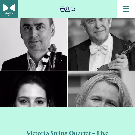
Victoria String Quartet – Live