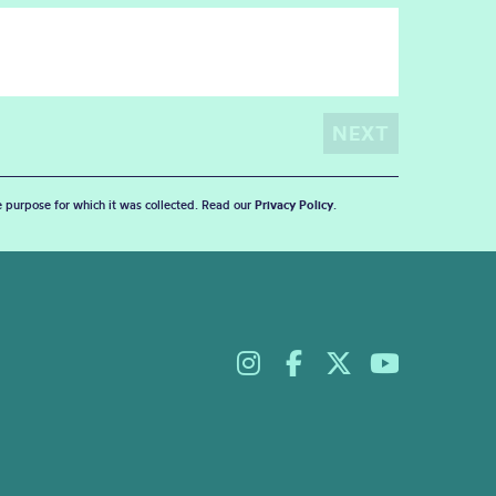
he purpose for which it was collected. Read our
Privacy Policy
.