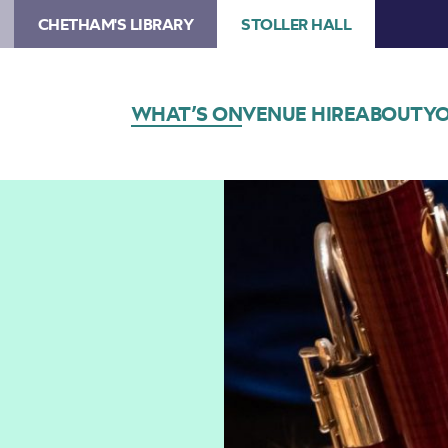
CHETHAM'S LIBRARY
STOLLER HALL
WHAT’S ON
VENUE HIRE
ABOUT
YO