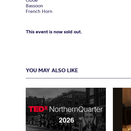
Oboe
Bassoon
French Horn
This event is now sold out.
YOU MAY ALSO LIKE