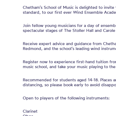
Chetham’s School of Music is delighted to invite
standard, to our first ever
Wind
Ensemble
Acade
Join fellow young musicians for a
day
of
ensemb
spectacular stages of The Stoller Hall and Carole
Receive expert advice and guidance from Chetha
Redmond, and the school’s leading
wind
instrume
Register now to experience first-hand tuition fro
music school, and take your music playing to the 
Recommended for students aged 14-18. Places are
distancing, so please book early to avoid disapp
Open to players of the following instruments:
Clarinet