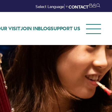
Select Language
▼
CONTACT
UR VISIT
JOIN IN
BLOG
SUPPORT US