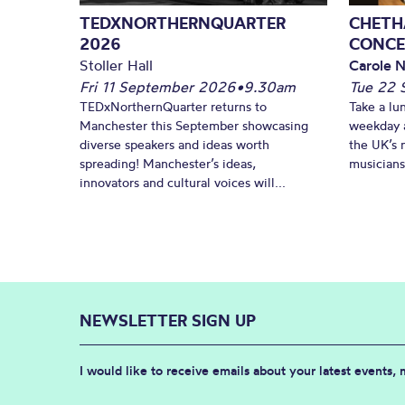
TEDXNORTHERNQUARTER
CHETH
2026
CONCE
Stoller Hall
Carole N
Fri 11 September 2026
•
9.30am
Tue 22 
TEDxNorthernQuarter returns to
Take a lu
Manchester this September showcasing
weekday a
diverse speakers and ideas worth
the UK’s 
spreading! Manchester’s ideas,
musicians!
innovators and cultural voices will...
NEWSLETTER SIGN UP
I would like to receive emails about your latest events,