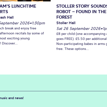
AM’S LUNCHTIME
STOLLER STORY SOUND
RTS
ROBOT – FOUND IN THE
FOREST
ash Hall
Stoller Hall
September 2026
•
1:30pm
nch break and enjoy free
Sat 26 September 2026
•
1
fternoon recitals by some of
£8 per child (one accompanying 
most exciting young
goes FREE). £5.50 per additional
 Discover...
Non-participating babes in arms 
free. These options...
 music and news!