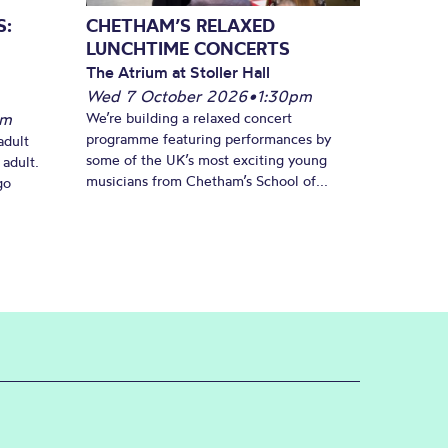
S:
CHETHAM’S RELAXED
LUNCHTIME CONCERTS
The Atrium at Stoller Hall
Wed 7 October 2026
•
1:30pm
pm
We’re building a relaxed concert
programme featuring performances by
adult
some of the UK’s most exciting young
 adult.
musicians from Chetham’s School of...
go