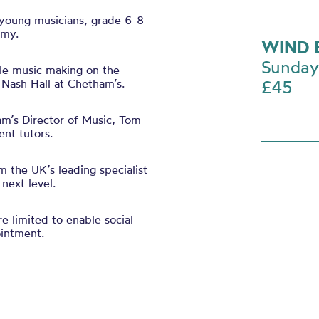
 young musicians, grade 6-8
my.
WIND 
Sunday
le
music making on the
 Nash Hall at Chetham’s.
£45
m’s Director of Music, Tom
nt tutors.
m the UK’s leading specialist
next level.
 limited to enable social
ointment.