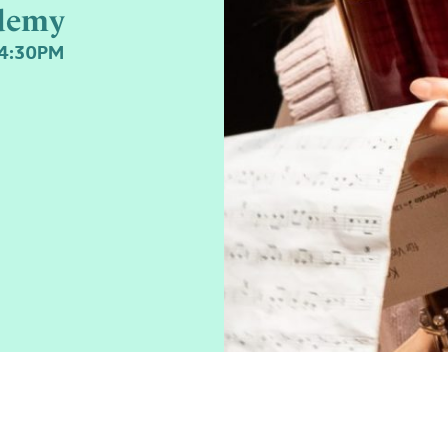
demy
-4:30PM