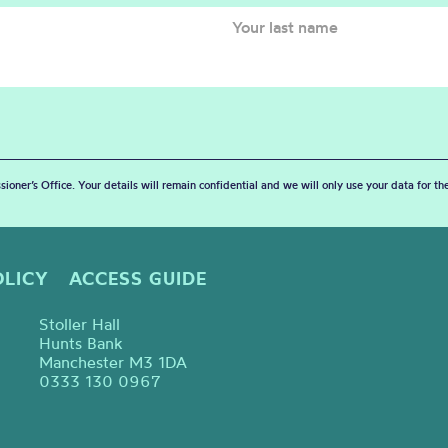
sioner’s Office. Your details will remain confidential and we will only use your data for t
OLICY
ACCESS GUIDE
Stoller Hall
Hunts Bank
Manchester M3 1DA
0333 130 0967