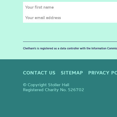
Chetham's is registered as a data controller with the Information Commis
CONTACT US
SITEMAP
PRIVACY P
© Copyright Stoller Hall
Registered Charity No. 526702