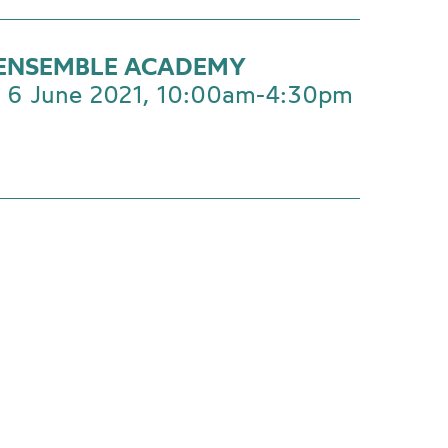
ENSEMBLE ACADEMY
 6 June 2021, 10:00am-4:30pm