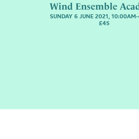
Wind Ensemble Aca
SUNDAY 6 JUNE 2021, 10:00AM
£45