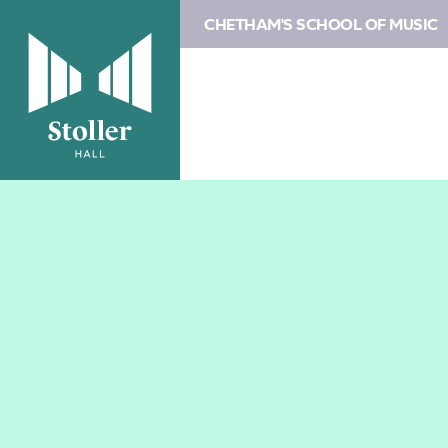
CHETHAM'S SCHOOL OF MUSIC